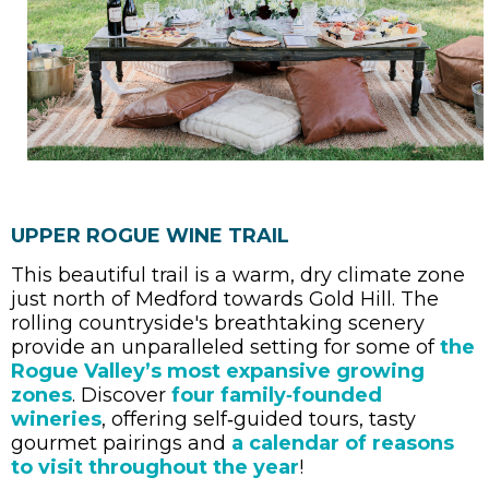
UPPER ROGUE WINE TRAIL
This beautiful trail is a warm, dry climate zone
just north of Medford towards Gold Hill. The
rolling countryside's breathtaking scenery
provide an unparalleled setting for some of
the
Rogue Valley’s most expansive growing
zones
. Discover
four family‑founded
wineries
, offering self‑guided tours, tasty
gourmet pairings and
a calendar of reasons
to visit throughout the year
!