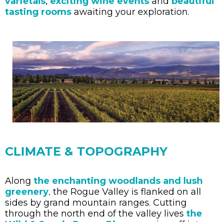
varietals
,
exciting wine events
and
beautiful
tasting rooms
awaiting your exploration.
CLIMATE & TOPOGRAPHY
Along
the enchanting woodlands
and lush
greenery
,
the Rogue Valley is flanked on all
sides by grand mountain ranges. Cutting
through the north end of the valley lives
the