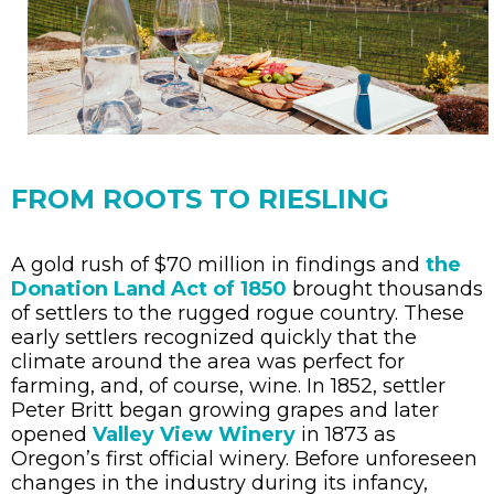
FROM ROOTS TO RIESLING
A gold rush of $70 million in findings and
the
Donation Land Act of 1850
brought thousands
of settlers to the rugged rogue country. These
early settlers recognized quickly that the
climate around the area was perfect for
farming, and, of course, wine. In 1852, settler
Peter Britt began growing grapes and later
opened
Valley View Winery
in 1873 as
Oregon’s first official winery. Before unforeseen
changes in the industry during its infancy,