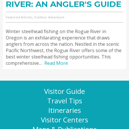
RIVER: AN ANGLER'S GUIDE
Featured Articles, Outdoor Adventure
Winter steelhead fishing on the Rogue River in
Oregon is an exhilarating experience that draws
anglers from across the nation. Nestled in the scenic
Pacific Northwest, the Rogue River offers some of the
best winter steelhead fishing opportunities. This
comprehensive…
Read More
Visitor Guide
Travel Tips
Itineraries
Visitor Centers