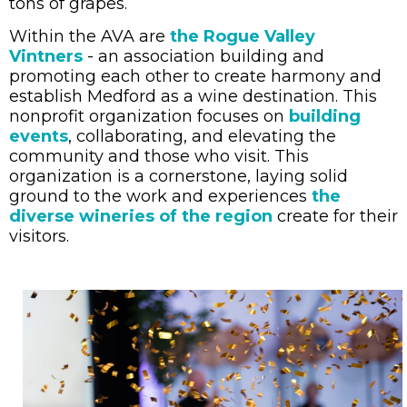
tons of grapes.
Within the AVA are
the Rogue Valley
Vintners
- an association building and
promoting each other to create harmony and
establish Medford as a wine destination. This
nonprofit organization focuses on
building
events
, collaborating, and elevating the
community and those who visit. This
organization is a cornerstone, laying solid
ground to the work and experiences
the
diverse wineries of the region
create for their
visitors.