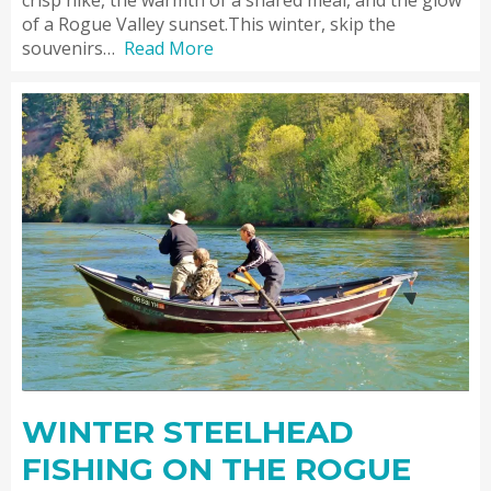
of a Rogue Valley sunset.This winter, skip the
souvenirs…
Read More
WINTER STEELHEAD
FISHING ON THE ROGUE