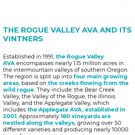
THE ROGUE VALLEY AVA AND ITS
VINTNERS
Established in 1991,
the Rogue Valley
AVA
encompasses nearly 1.15 million acres in
the intermountain valleys of southern Oregon.
The region is split up into
four main growing
areas
, based on
the creeks flowing from the
wild rogue
. They include: the Bear Creek
Valley, the Valley of the Rogue, the Illinois
Valley, and the Applegate Valley, which
includes
the Applegate AVA, established in
2001
. Approximately
180 vineyards are
nestled along the valleys
, growing over 50
different varieties and producing nearly 10000