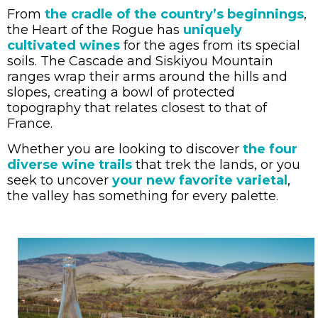
From
the cradle of the country’s beginnings
,
the Heart of the Rogue has
uniquely
cultivated wines
for the ages from its special
soils. The Cascade and Siskiyou Mountain
ranges wrap their arms around the hills and
slopes, creating a bowl of protected
topography that relates closest to that of
France.
Whether you are looking to discover
the four
diverse wine trails
that trek the lands, or you
seek to uncover
your new favorite varietal
,
the valley has something for every palette.