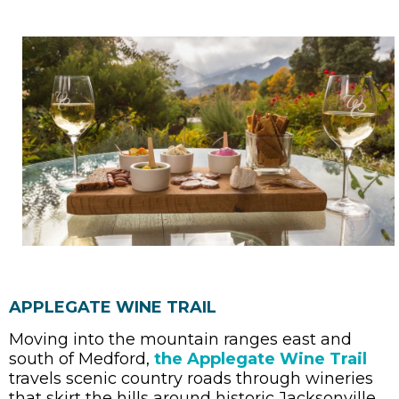
APPLEGATE WINE TRAIL
Moving into the mountain ranges east and
south of Medford,
the Applegate Wine Trail
travels scenic country roads through wineries
that skirt the hills around historic Jacksonville