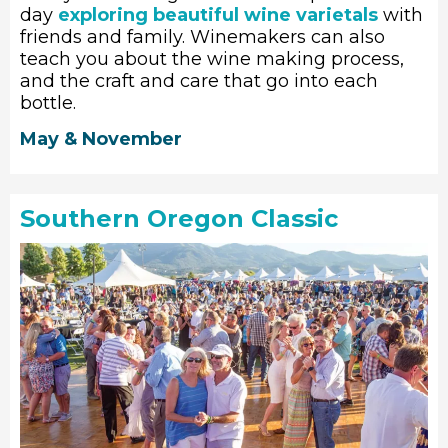
day
exploring beautiful wine varietals
with
friends and family. Winemakers can also
teach you about the wine making process,
and the craft and care that go into each
bottle.
May & November
Southern Oregon Classic