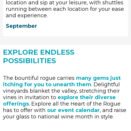
location and sip at your leisure, with shuttles
running between each location for your ease
and experience.
September
EXPLORE ENDLESS
POSSIBILITIES
The bountiful rogue carries
many gems just
itching for you to unearth them
. Delightful
vineyards blanket the valley, stretching their
vines in invitation to
explore their diverse
offerings
. Explore all the Heart of the Rogue
has to offer with
our event calendar
, and raise
your glass to national wine month in style.