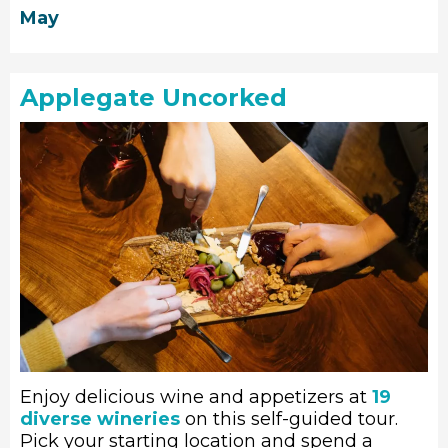
May
Applegate Uncorked
Enjoy delicious wine and appetizers at
19
diverse wineries
on this self-guided tour.
Pick your starting location and spend a