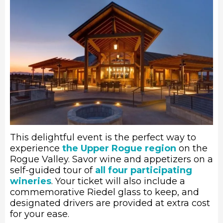
This delightful event is the perfect way to
experience
the Upper Rogue region
on the
Rogue Valley. Savor wine and appetizers on a
self-guided tour of
all four participating
wineries
. Your ticket will also include a
commemorative Riedel glass to keep, and
designated drivers are provided at extra cost
for your ease.