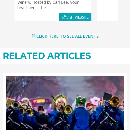
Winery. Hosted by Carl Lee, your
headliner is the…
VISIT WEBSITE
CLICK HERE TO SEE ALL EVENTS
RELATED ARTICLES