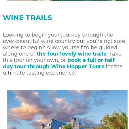
WINE TRAILS
Looking to begin your journey through the
ever-beautiful wine country but you’re not sure
where to begin? Allow yourself to be guided
along one of
the four lovely wine trails
! Take
this tour on your own, or
book a full or half
day tour through Wine Hopper Tours
for the
ultimate tasting experience.