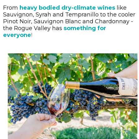
From
heavy bodied dry-climate wines
like
Sauvignon, Syrah and Tempranillo to the cooler
Pinot Noir, Sauvignon Blanc and Chardonnay -
the Rogue Valley has
something for
everyone
!