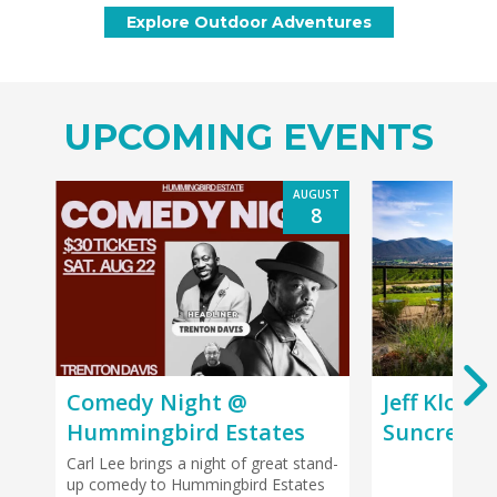
UPCOMING EVENTS
AUGUST
8
Comedy Night @
Jeff Kloet
Hummingbird Estates
Suncrest 
Carl Lee brings a night of great stand-
up comedy to Hummingbird Estates