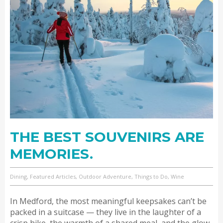
THE BEST SOUVENIRS ARE
MEMORIES.
Dining, Featured Articles, Outdoor Adventure, Things to Do, Wine
In Medford, the most meaningful keepsakes can’t be
packed in a suitcase — they live in the laughter of a
crisp hike, the warmth of a shared meal, and the glow