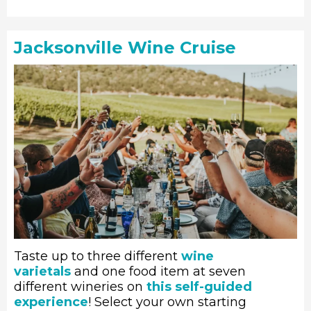
Jacksonville Wine Cruise
Taste up to three different
wine
varietals
and one food item at seven
different wineries on
this self-guided
experience
! Select your own starting