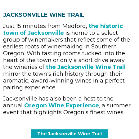
JACKSONVILLE WINE TRAIL
Just 15 minutes from Medford,
the historic
town of Jacksonville
is home to a select
group of winemakers that reflect some of the
earliest roots of winemaking in Southern
Oregon. With tasting rooms tucked into the
heart of the town or only a short drive away,
the wineries of
the Jacksonville Wine Trail
mirror the town's rich history through their
aromatic, award‑winning wines in a perfect
pairing experience.
Jacksonville has also been a host to the
annual
Oregon Wine Experience
, a summer
event that highlights Oregon’s finest wines.