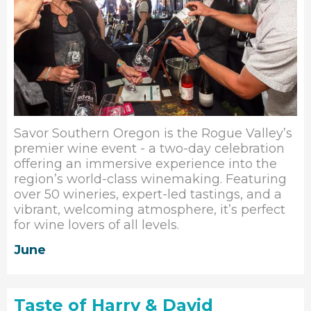
Savor Southern Oregon is the Rogue Valley’s
premier wine event - a two-day celebration
offering an immersive experience into the
region’s world-class winemaking. Featuring
over 50 wineries, expert-led tastings, and a
vibrant, welcoming atmosphere, it’s perfect
for wine lovers of all levels.
June
Taste of Harry & David