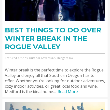
BEST THINGS TO DO OVER
WINTER BREAK IN THE
ROGUE VALLEY
Featured Articles, Outdoor Adventure, Things to Do
Winter break is the perfect time to explore the Rogue
Valley and enjoy all that Southern Oregon has to
offer. Whether you’re looking for outdoor adventures,
cozy indoor activities, or great local food and wine,
Medford is the ideal home…
Read More