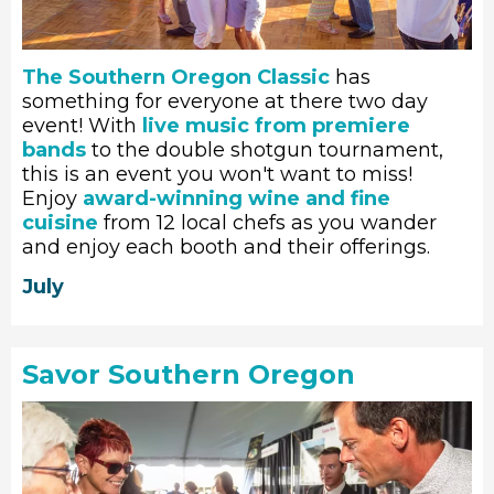
The Southern Oregon Classic
has
something for everyone at there two day
event! With
live music from premiere
bands
to the double shotgun tournament,
this is an event you won't want to miss!
Enjoy
award-winning wine and fine
cuisine
from 12 local chefs as you wander
and enjoy each booth and their offerings.
July
Savor Southern Oregon