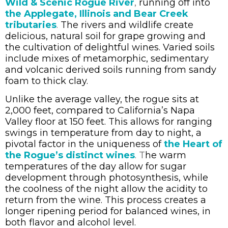
Wild & Scenic Rogue River
,
running off into
the Applegate, Illinois and Bear Creek
tributaries
.
The rivers and wildlife create
delicious, natural soil for grape growing and
the cultivation of delightful wines. Varied soils
include mixes of metamorphic, sedimentary
and volcanic derived soils running from sandy
foam to thick clay.
Unlike the average valley, the rogue sits at
2,000 feet, compared to California’s Napa
Valley floor at 150 feet. This allows for ranging
swings in temperature from day to night, a
pivotal factor in the uniqueness of
the Heart of
the Rogue’s distinct wines
. T
he warm
temperatures of the day allow for sugar
development through photosynthesis, while
the coolness of the night allow the acidity to
return from the wine. This process creates a
longer ripening period for balanced wines, in
both flavor and alcohol level.