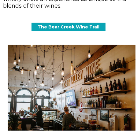
blends of their wines.