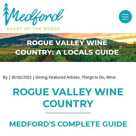
By | 05/02/2022 | Dining, Featured Articles, Things to Do, Wine
ROGUE VALLEY WINE
COUNTRY
MEDFORD'S COMPLETE GUIDE