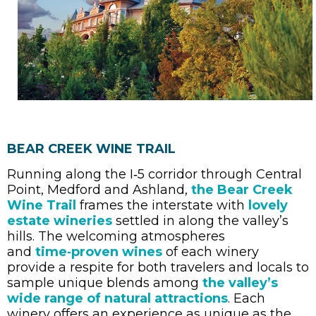
BEAR CREEK WINE TRAIL
Running along the I‑5 corridor through Central
Point, Medford and Ashland,
the Bear Creek
Wine Trail
frames the interstate with
lovely
estate wineries
settled in along the valley’s
hills. The welcoming atmospheres
and
time‑proven wines
of each winery
provide a respite for both travelers and locals to
sample unique blends among
the valley’s
wide range of natural attractions
. Each
winery offers an experience as unique as the