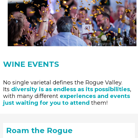
WINE EVENTS
No single varietal defines the Rogue Valley.
Its
diversity is as endless as its possibilities
,
with many different
experiences and events
just waiting for you to attend
them!
Roam the Rogue