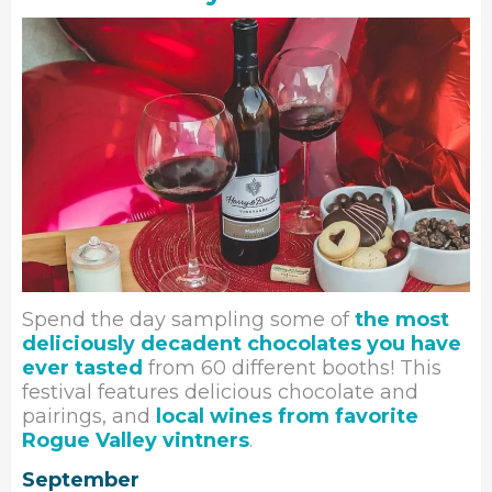
Spend the day sampling some of
the most
deliciously decadent chocolates you have
ever tasted
from 60 different booths! This
festival features delicious chocolate and
pairings, and
local wines from favorite
Rogue Valley vintners
.
September