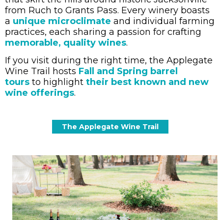
from Ruch to Grants Pass. Every winery boasts
a
unique microclimate
and individual farming
practices, each sharing a passion for crafting
memorable, quality wines
.
If you visit during the right time, the Applegate
Wine Trail hosts
Fall and Spring barrel
tours
to highlight
their best known and new
wine offerings
.