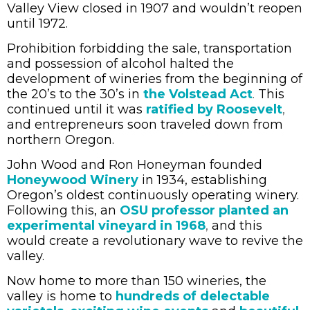
Valley View closed in 1907 and wouldn’t reopen
until 1972.
Prohibition forbidding the sale, transportation
and possession of alcohol halted the
development of wineries from the beginning of
the 20’s to the 30’s in
the Volstead Act
.
This
continued until it was
ratified by Roosevelt
,
and entrepreneurs soon traveled down from
northern Oregon.
John Wood and Ron Honeyman founded
Honeywood Winery
in 1934, establishing
Oregon’s oldest continuously operating winery.
Following this, an
OSU professor planted an
experimental vineyard in 1968
,
and this
would create a revolutionary wave to revive the
valley.
Now home to more than 150 wineries, the
valley is home to
hundreds of delectable