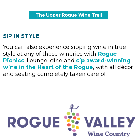
SIP IN STYLE
You can also experience sipping wine in true
style at any of these wineries with
Rogue
Picnics
.
Lounge, dine and
sip award-winning
wine in the Heart of the Rogue
, with all décor
and seating completely taken care of.