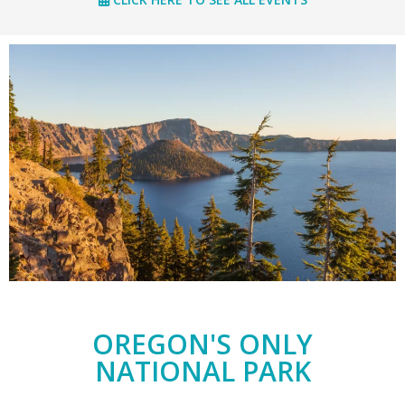
OREGON'S ONLY
NATIONAL PARK