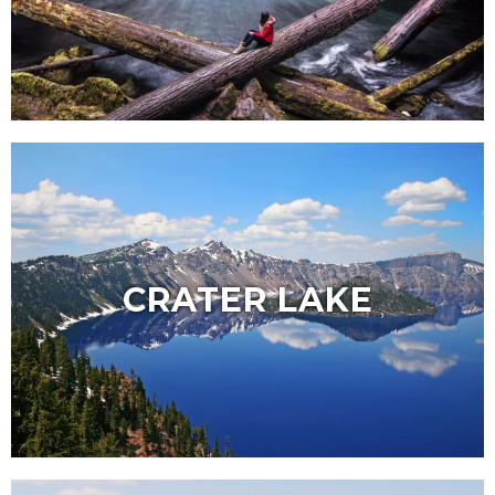
CRATER LAKE