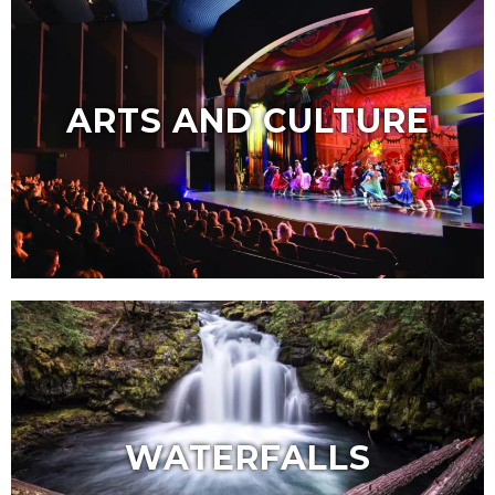
ARTS AND CULTURE
WATERFALLS