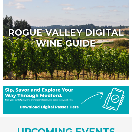
ROGUE VALLEY DIGITAL
WINE GUIDE
UPCOMING EVENTS