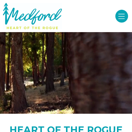
HEART OF THE ROGUE