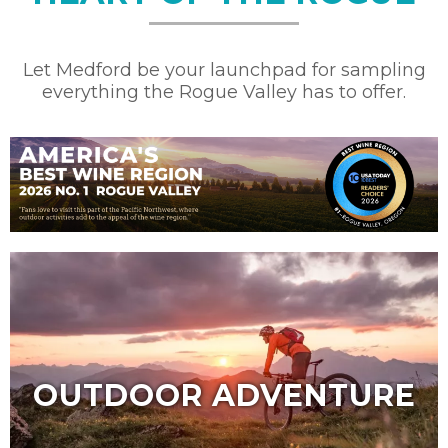
Let Medford be your launchpad for sampling
everything the Rogue Valley has to offer.
OUTDOOR ADVENTURE