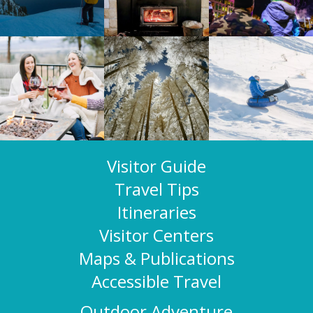
Visitor Guide
Travel Tips
Itineraries
Visitor Centers
Maps & Publications
Accessible Travel
Outdoor Adventure