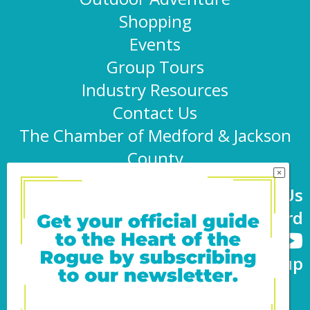
Shopping
Events
Group Tours
Industry Resources
Contact Us
The Chamber of Medford & Jackson
County
Connect With Us
@TravelMedford
Newsletter Sign-up