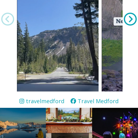
travelmedford
Travel Medford