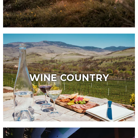
WINE COUNTRY