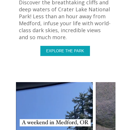
Discover the breathtaking cliffs and
deep waters of Crater Lake National
Park! Less than an hour away from
Medford, infuse your life with world-
class dark skies, incredible views
and so much more.