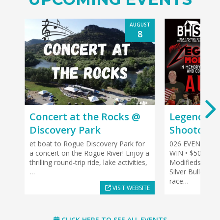
AUGUST
8
Concert at the Rocks @
Legends of
Discovery Park
Shootout
et boat to Rogue Discovery Park for
026 EVENT HIG
a concert on the Rogue River! Enjoy a
WIN • $500 TO
thrilling round-trip ride, lake activities,
Modifieds, plus 
…
Silver Bullet L
race…
VISIT WEBSITE
CLICK HERE TO SEE ALL EVENTS