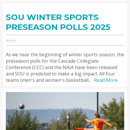
SOU WINTER SPORTS
PRESEASON POLLS 2025
Sports
As we near the beginning of winter sports season, the
preseason polls for the Cascade Collegiate
Conference (CCC) and the NAIA have been released
and SOU is predicted to make a big impact. All four
teams (men's and women's basketball…
Read More