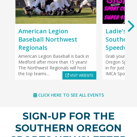
American Legion
Ladie's Ni
Baseball Northwest
Southern 
Regionals
Speedway
American Legion Baseball is back in
Grab your girls
Medford after more than 15 years!
Oregon Speedwa
The Northwest Regionals will host
in for just $5! 
the top teams…
IMCA SportMod
VISIT WEBSITE
CLICK HERE TO SEE ALL EVENTS
SIGN-UP FOR THE
SOUTHERN OREGON