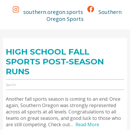
southern.oregon.sports
Southern
Oregon Sports
HIGH SCHOOL FALL
SPORTS POST-SEASON
RUNS
Sports
Another fall sports season is coming to an end. Once
again, Southern Oregon was strongly represented
across all sports at all levels. Congratulations to all
teams on great seasons, and good luck to those who
are still competing. Check out…
Read More