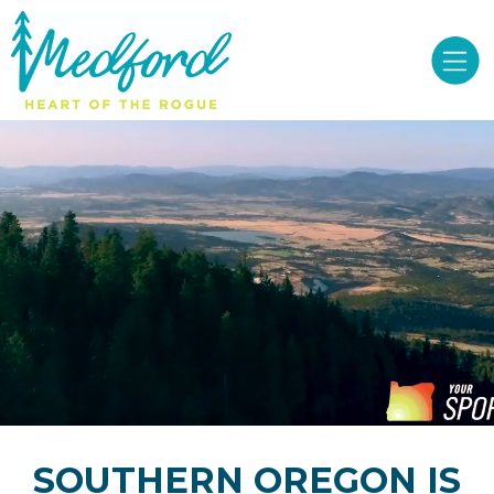
SOUTHERN OREGON IS