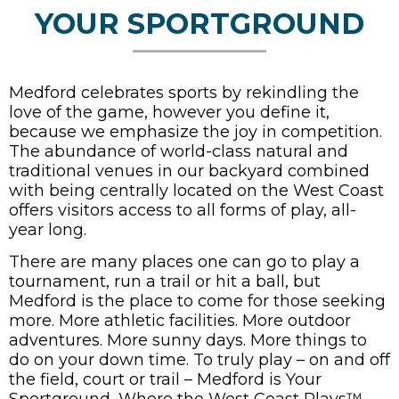
YOUR SPORTGROUND
Medford celebrates sports by rekindling the
love of the game, however you define it,
because we emphasize the joy in competition.
The abundance of world-class natural and
traditional venues in our backyard combined
with being centrally located on the West Coast
offers visitors access to all forms of play, all-
year long.
There are many places one can go to play a
tournament, run a trail or hit a ball, but
Medford is the place to come for those seeking
more. More athletic facilities. More outdoor
adventures. More sunny days. More things to
do on your down time. To truly play – on and off
the field, court or trail – Medford is Your