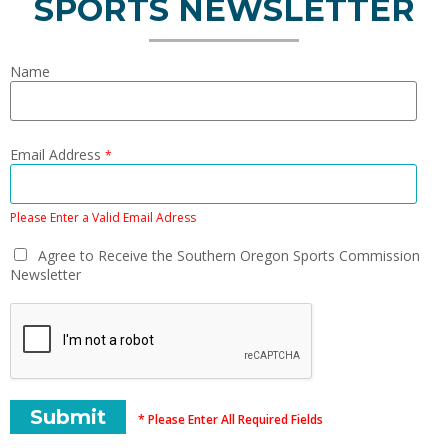
SPORTS NEWSLETTER
Name
Email Address
*
Please Enter a Valid Email Adress
Agree to Receive the Southern Oregon Sports Commission
Newsletter
* Please Enter All Required Fields