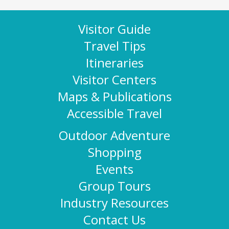
Visitor Guide
Travel Tips
Itineraries
Visitor Centers
Maps & Publications
Accessible Travel
Outdoor Adventure
Shopping
Events
Group Tours
Industry Resources
Contact Us