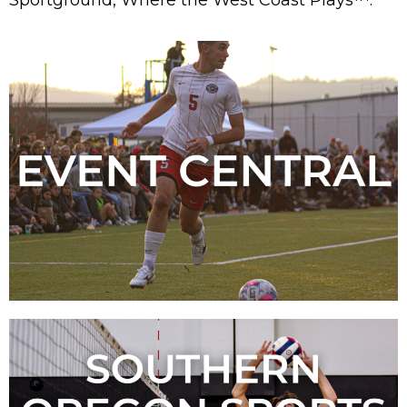
Sportground, Where the West Coast Plays™.