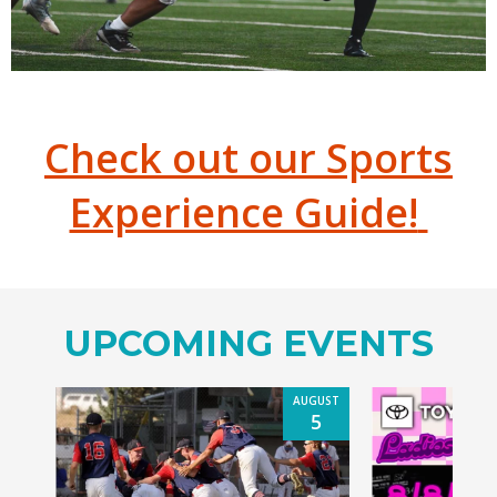
Check out our Sports
Experience Guide!
UPCOMING EVENTS
AUGUST
5