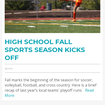
HIGH SCHOOL FALL
SPORTS SEASON KICKS
OFF
Sports
Fall marks the beginning of the season for soccer,
volleyball, football, and cross country. Here is a brief
recap of last year’s local teams' playoff runs:
Read
More