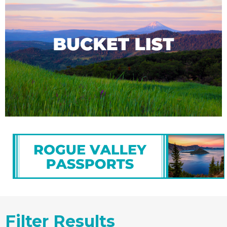
Filter Results