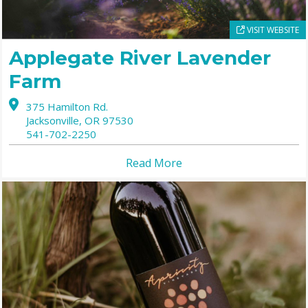
VISIT WEBSITE
Applegate River Lavender
Farm
375 Hamilton Rd.
Jacksonville,
OR
97530
541-702-2250
Read More