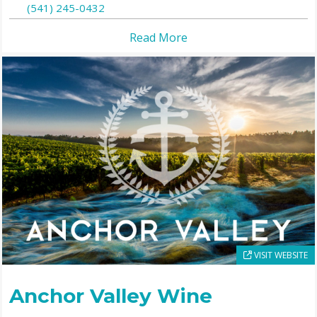
(541) 245-0432
Read More
VISIT WEBSITE
Anchor Valley Wine