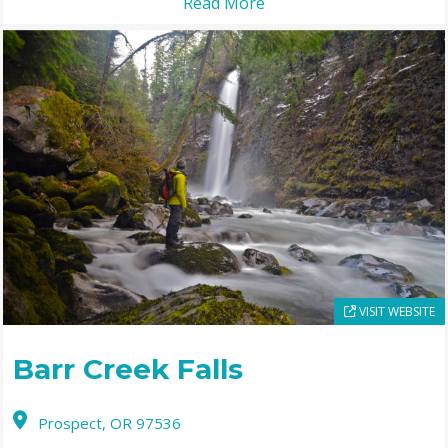
Read More
VISIT WEBSITE
Barr Creek Falls
Prospect,
OR
97536