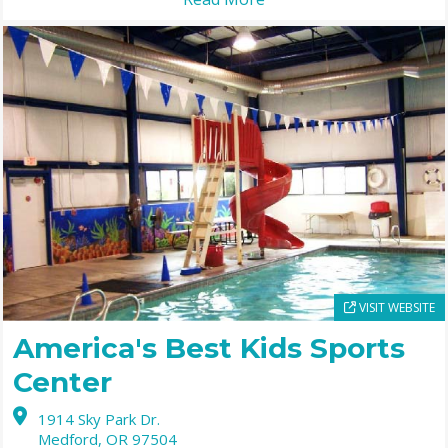
VISIT WEBSITE
America's Best Kids Sports
Center
1914 Sky Park Dr.
Medford,
OR
97504