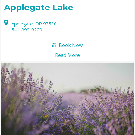
Applegate Lake
Applegate,
OR
97530
541-899-9220
Book Now
Read More