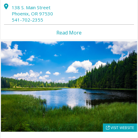
138 S. Main Street
Phoenix,
OR
97530
541-702-2355
Read More
VISIT WEBSITE