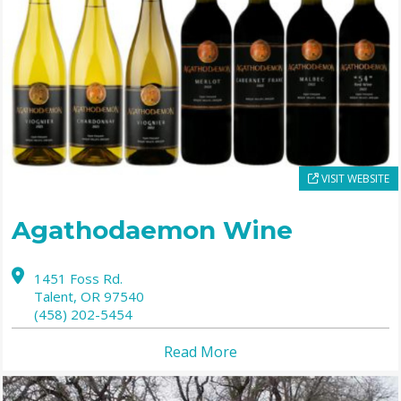
VISIT WEBSITE
Agathodaemon Wine
1451 Foss Rd.
Talent,
OR
97540
(458) 202-5454
Read More