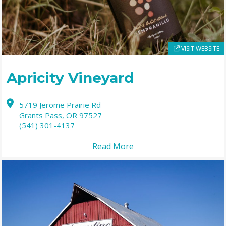
VISIT WEBSITE
Apricity Vineyard
5719 Jerome Prairie Rd
Grants Pass,
OR
97527
(541) 301-4137
Read More