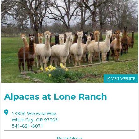
VISIT WEBSITE
Alpacas at Lone Ranch
13856 Weowna Way
White City,
OR
97503
541-821-8071
Read More