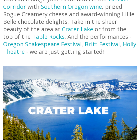
Corridor
with
Southern Oregon wine
, prized
Rogue Creamery cheese and award-winning Lillie
Belle chocolate delights. Take in the sheer
beauty of the area at
Crater Lake
or from the
top of the
Table Rocks
. And the performances -
Oregon Shakespeare Festival
,
Britt Festival
,
Holly
Theatre
- we are just getting started!