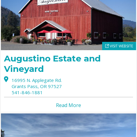
VISIT WEBSITE
Augustino Estate and
Vineyard
16995 N. Applegate Rd.
Grants Pass,
OR
97527
541-846-1881
Read More