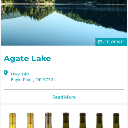
VISIT WEBSITE
Agate Lake
Hwy 140
Eagle Point,
OR
97524
Read More