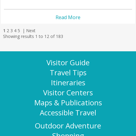
Read More
1
2
3
4
5
|
Next
Showing results 1 to 12 of 183
Visitor Guide
Travel Tips
Itineraries
Visitor Centers
Maps & Publications
Accessible Travel
Outdoor Adventure
Shopping