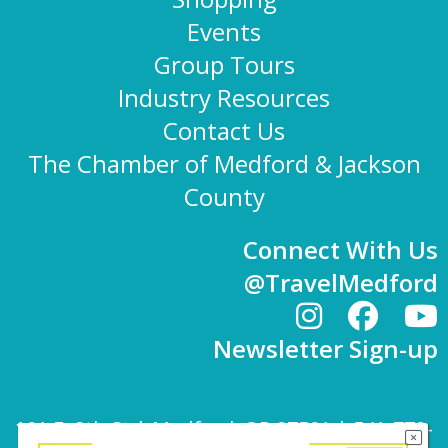
Events
Group Tours
Industry Resources
Contact Us
The Chamber of Medford & Jackson
County
Connect With Us
@TravelMedford
Newsletter Sign-up
101 E. 8th St | Medford, OR 97501 | 541-779-