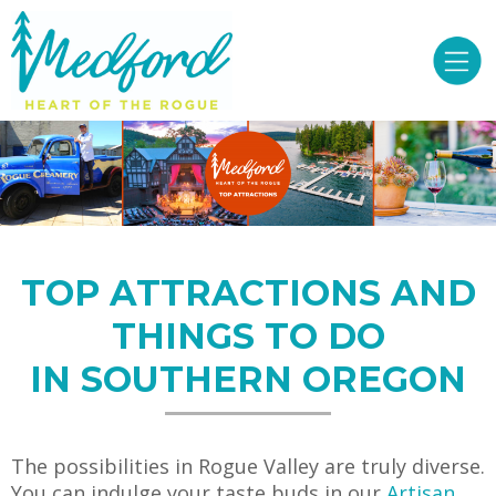
TOP ATTRACTIONS AND
THINGS TO DO
IN SOUTHERN OREGON
The possibilities in Rogue Valley are truly diverse.
You can indulge your taste buds in our
Artisan