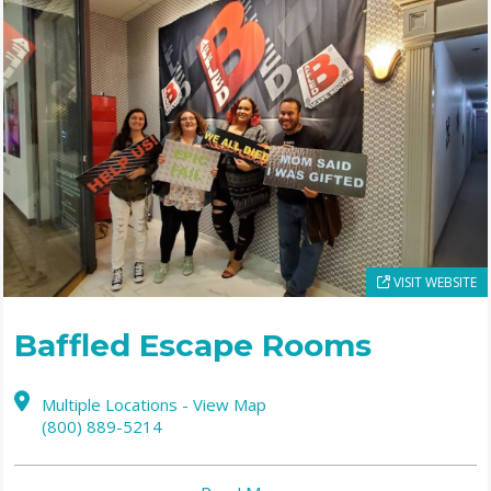
VISIT WEBSITE
Baffled Escape Rooms
Multiple Locations - View Map
(800) 889-5214