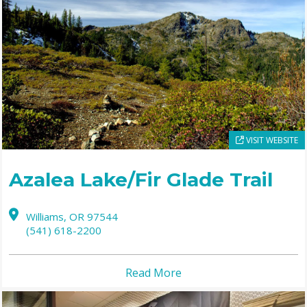
VISIT WEBSITE
Azalea Lake/Fir Glade Trail
Williams,
OR
97544
(541) 618-2200
Read More