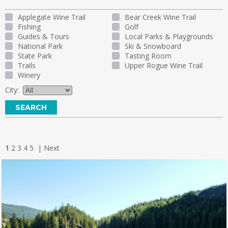
Applegate Wine Trail
Bear Creek Wine Trail
Fishing
Golf
Guides & Tours
Local Parks & Playgrounds
National Park
Ski & Snowboard
State Park
Tasting Room
Trails
Upper Rogue Wine Trail
Winery
City:
1
2
3
4
5
|
Next