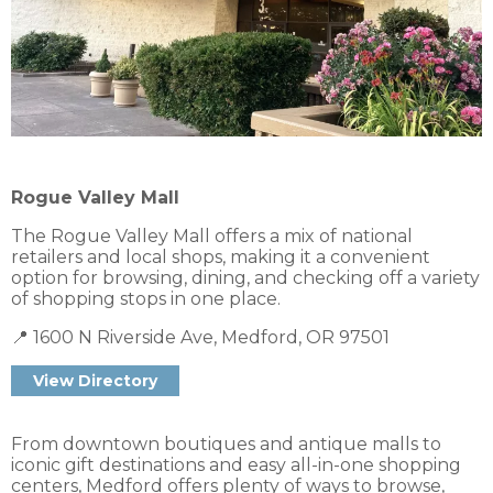
Rogue Valley Mall
The Rogue Valley Mall offers a mix of national
retailers and local shops, making it a convenient
option for browsing, dining, and checking off a variety
of shopping stops in one place.
📍 1600 N Riverside Ave, Medford, OR 97501
From downtown boutiques and antique malls to
iconic gift destinations and easy all-in-one shopping
centers, Medford offers plenty of ways to browse,