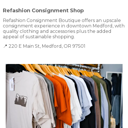
Refashion Consignment Shop
Refashion Consignment Boutique offers an upscale
consignment experience in downtown Medford, with
quality clothing and accessories plus the added
appeal of sustainable shopping.
📍 220 E Main St, Medford, OR 97501