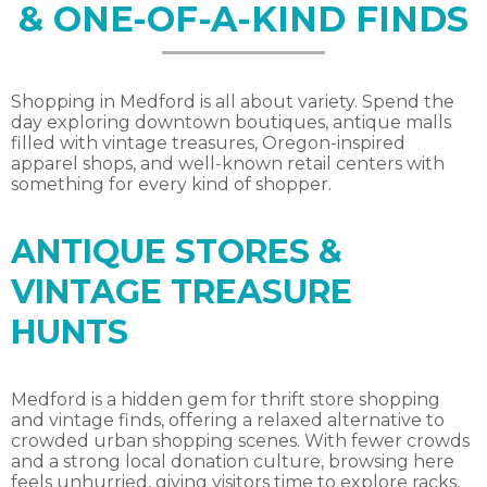
& ONE-OF-A-KIND FINDS
Shopping in Medford is all about variety. Spend the
day exploring downtown boutiques, antique malls
filled with vintage treasures, Oregon-inspired
apparel shops, and well-known retail centers with
something for every kind of shopper.
ANTIQUE STORES &
VINTAGE TREASURE
HUNTS
Medford is a hidden gem for thrift store shopping
and vintage finds, offering a relaxed alternative to
crowded urban shopping scenes. With fewer crowds
and a strong local donation culture, browsing here
feels unhurried, giving visitors time to explore racks,