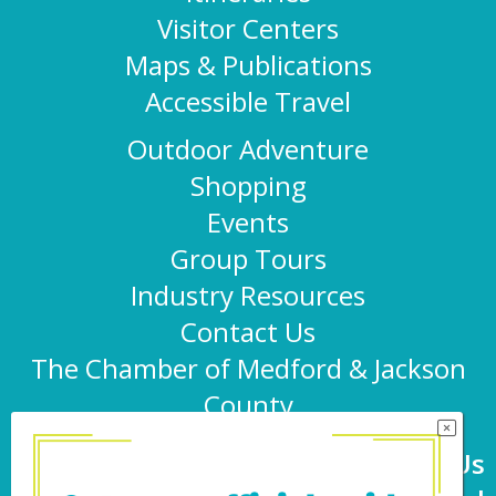
Visitor Centers
Maps & Publications
Accessible Travel
Outdoor Adventure
Shopping
Events
Group Tours
Industry Resources
Contact Us
The Chamber of Medford & Jackson
County
Connect With Us