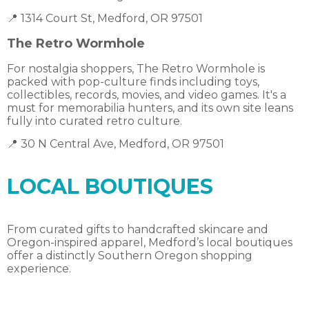
📍 1314 Court St, Medford, OR 97501
The Retro Wormhole
For nostalgia shoppers, The Retro Wormhole is
packed with pop-culture finds including toys,
collectibles, records, movies, and video games. It's a
must for memorabilia hunters, and its own site leans
fully into curated retro culture.
📍 30 N Central Ave, Medford, OR 97501
LOCAL BOUTIQUES
From curated gifts to handcrafted skincare and
Oregon-inspired apparel, Medford’s local boutiques
offer a distinctly Southern Oregon shopping
experience.