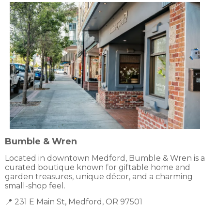
Bumble & Wren
Located in downtown Medford, Bumble & Wren is a
curated boutique known for giftable home and
garden treasures, unique décor, and a charming
small-shop feel.
📍 231 E Main St, Medford, OR 97501