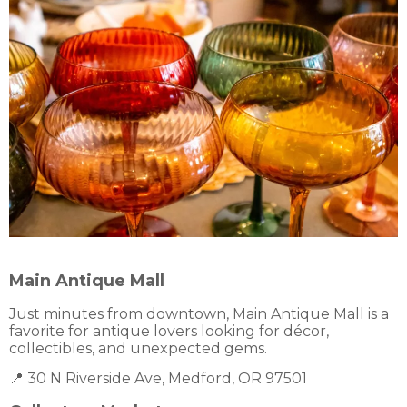
Main Antique Mall
Just minutes from downtown, Main Antique Mall is a
favorite for antique lovers looking for décor,
collectibles, and unexpected gems.
📍 30 N Riverside Ave, Medford, OR 97501