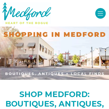
SHOP MEDFORD:
BOUTIQUES, ANTIQUES,