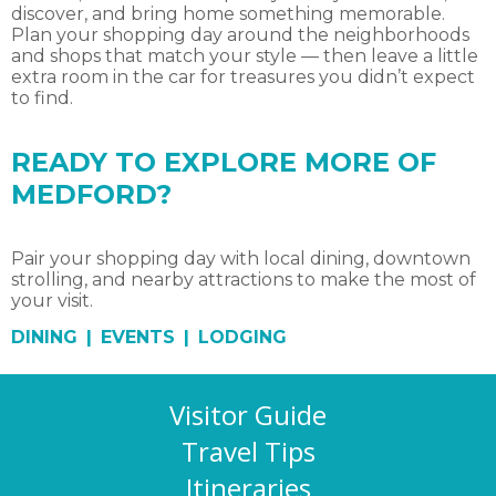
discover, and bring home something memorable.
Plan your shopping day around the neighborhoods
and shops that match your style — then leave a little
extra room in the car for treasures you didn’t expect
to find.
READY TO EXPLORE MORE OF
MEDFORD?
Pair your shopping day with local dining, downtown
strolling, and nearby attractions to make the most of
your visit.
DINING
|
EVENTS
|
LODGING
Visitor Guide
Travel Tips
Itineraries