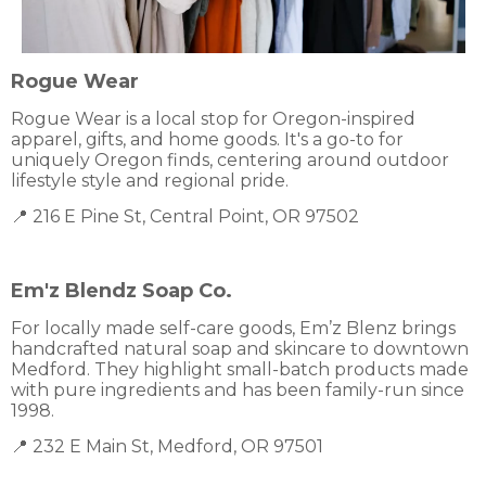
Rogue Wear
Rogue Wear is a local stop for Oregon-inspired
apparel, gifts, and home goods. It's a go-to for
uniquely Oregon finds, centering around outdoor
lifestyle style and regional pride.
📍 216 E Pine St, Central Point, OR 97502
Em'z Blendz Soap Co.
For locally made self-care goods, Em’z Blenz brings
handcrafted natural soap and skincare to downtown
Medford. They highlight small-batch products made
with pure ingredients and has been family-run since
1998.
📍 232 E Main St, Medford, OR 97501