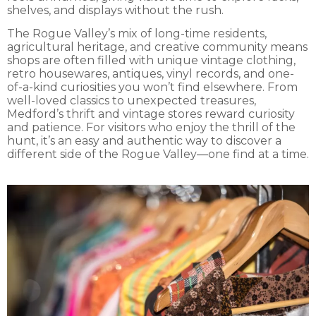
shelves, and displays without the rush.
The Rogue Valley’s mix of long-time residents,
agricultural heritage, and creative community means
shops are often filled with unique vintage clothing,
retro housewares, antiques, vinyl records, and one-
of-a-kind curiosities you won’t find elsewhere. From
well-loved classics to unexpected treasures,
Medford’s thrift and vintage stores reward curiosity
and patience. For visitors who enjoy the thrill of the
hunt, it’s an easy and authentic way to discover a
different side of the Rogue Valley—one find at a time.