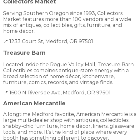
Collectors Market
Serving Southern Oregon since 1993, Collectors
Market features more than 100 vendors and a wide
mix of antiques, collectibles, gifts, furniture, and
home décor.
📍 1233 Court St, Medford, OR 97501
Treasure Barn
Located inside the Rogue Valley Mall, Treasure Barn
Collectibles combines antique-store energy with a
broad selection of home décor, kitchenware,
furniture, comics, records, and vintage finds.
📍 1600 N Riverside Ave, Medford, OR 97501
American Mercantile
A longtime Medford favorite, American Mercantile is a
large multi-dealer shop with antiques, collectibles,
shabby-chic furniture, home décor, linens, glassware,
tools, and more. It’s the kind of place where every
booth has something different to discover.