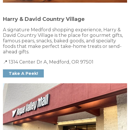
Harry & David Country Village
A signature Medford shopping experience, Harry &
David Country Village is the place for gourmet gifts,
famous pears, snacks, baked goods, and specialty
foods that make perfect take-home treats or send-
ahead gifts.
📍 1314 Center Dr A, Medford, OR 97501