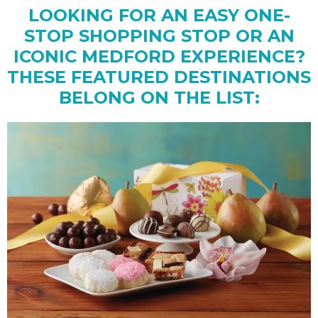
LOOKING FOR AN EASY ONE-
STOP SHOPPING STOP OR AN
ICONIC MEDFORD EXPERIENCE?
THESE FEATURED DESTINATIONS
BELONG ON THE LIST: