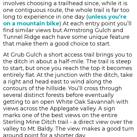
involves choosing a trailhead since, while it is
one contiguous route, the whole trail is far too
long to experience in one day (
unless you’re
on a mountain bike
) At each entry point you’ll
find similar views but Armstrong Gulch and
Tunnel Ridge each have some unique feature
that make them a good choice to start.
At Grub Gulch a short access trail brings you to
the ditch in about a half-mile. The trail is steep
to start, but once you reach the top it becomes
entirely flat. At the junction with the ditch, take
a right and head east to wind along the
contours of the hillside. You’ll cross through
several distinct forests before eventually
getting to an open White Oak Savannah with
views across the Applegate valley. A sign
marks one of the best views on the entire
Sterling Mine Ditch trail - a direct view over the
valley to Mt. Baldy. The view makes a good turn
around point for a shorter day.