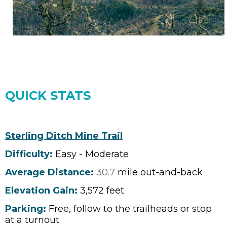
QUICK STATS
Sterling Ditch Mine Trail
Difficulty:
Easy - Moderate
Average Distance:
30.7
mile out-and-back
Elevation Gain:
3,572
feet
Parking:
Free, follow to the trailheads or stop
at a turnout