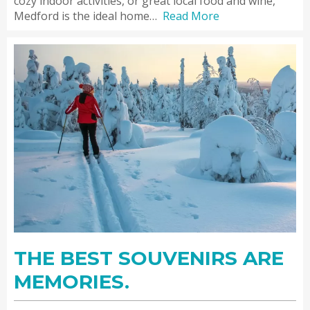
cozy indoor activities, or great local food and wine,
Medford is the ideal home…
Read More
THE BEST SOUVENIRS ARE
MEMORIES.