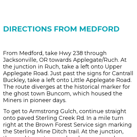
DIRECTIONS FROM MEDFORD
From Medford, take Hwy 238 through
Jacksonville, OR towards Applegate/Ruch. At
the junction in Ruch, take a left onto Upper
Applegate Road. Just past the signs for Cantrall
Buckley, take a left onto Little Applegate Road.
The route diverges at the historical marker for
the ghost town Buncom, which housed the
Miners in pioneer days.
To get to Armstrong Gulch, continue straight
onto paved Sterling Creek Rd. In a mile turn
right at the Brown Forest Service sign marking
the Sterling Mine Ditch trail. At the junction,