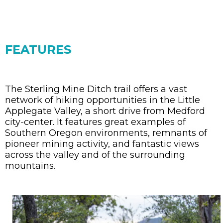
FEATURES
The Sterling Mine Ditch trail offers a vast
network of hiking opportunities in the Little
Applegate Valley, a short drive from Medford
city-center. It features great examples of
Southern Oregon environments, remnants of
pioneer mining activity, and fantastic views
across the valley and of the surrounding
mountains.