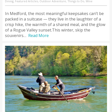
Dining, Featured Articles, Outdoor Adventure, Things to Do, Wine
In Medford, the most meaningful keepsakes can’t be
packed in a suitcase — they live in the laughter of a
crisp hike, the warmth of a shared meal, and the glow
of a Rogue Valley sunset.This winter, skip the
souvenirs…
Read More