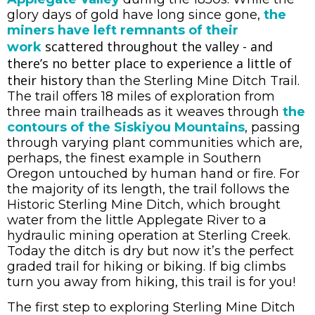
glory days of gold have long since gone,
the
miners have left remnants of their
scattered throughout the valley - and
work
there’s no better place to experience a little of
their history
than the Sterling Mine Ditch Trail.
The trail offers 18 miles of exploration from
three main trailheads as it weaves through
the
contours of the Siskiyou Mountains
, passing
through varying plant communities which are,
perhaps, the finest example in Southern
Oregon untouched by human hand or fire. For
the majority of its length, the trail follows the
Historic Sterling Mine Ditch, which brought
water from the little Applegate River to a
hydraulic mining operation at Sterling Creek.
Today the ditch is dry but now it’s the perfect
graded trail for hiking or biking. If big climbs
turn you away from hiking, this trail is for you!
The first step to exploring Sterling Mine Ditch