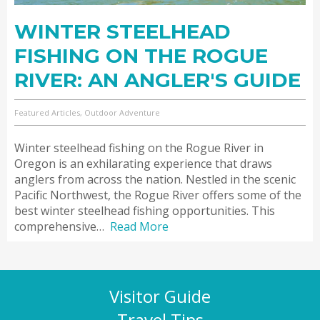
WINTER STEELHEAD
FISHING ON THE ROGUE
RIVER: AN ANGLER'S GUIDE
Featured Articles, Outdoor Adventure
Winter steelhead fishing on the Rogue River in
Oregon is an exhilarating experience that draws
anglers from across the nation. Nestled in the scenic
Pacific Northwest, the Rogue River offers some of the
best winter steelhead fishing opportunities. This
comprehensive…
Read More
Visitor Guide
Travel Tips