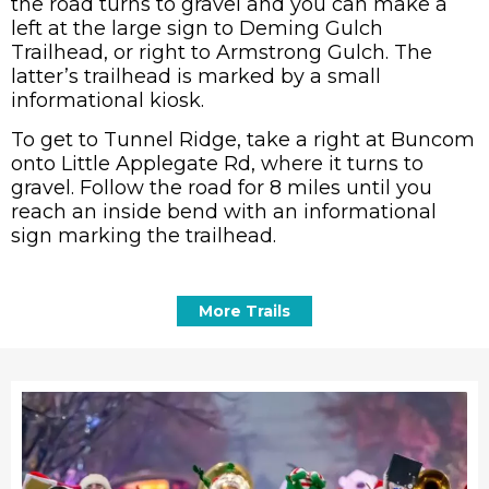
the road turns to gravel and you can make a
left at the large sign to Deming Gulch
Trailhead, or right to Armstrong Gulch. The
latter’s trailhead is marked by a small
informational kiosk.
To get to Tunnel Ridge, take a right at Buncom
onto Little Applegate Rd, where it turns to
gravel. Follow the road for 8 miles until you
reach an inside bend with an informational
sign marking the trailhead.