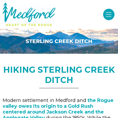
HIKING STERLING CREEK
DITCH
Modern settlement in Medford and
the Rogue
valley owes its origin to a Gold Rush
centered around Jackson Creek and the
Applegate Valley
during the 1850s. While the