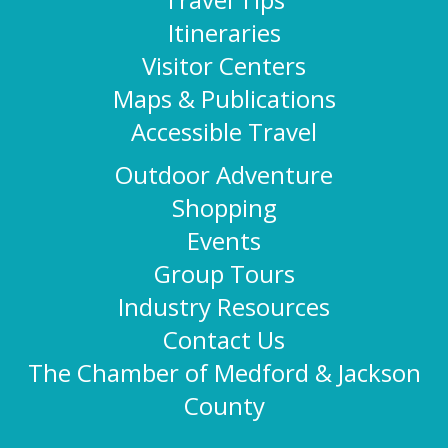
Itineraries
Visitor Centers
Maps & Publications
Accessible Travel
Outdoor Adventure
Shopping
Events
Group Tours
Industry Resources
Contact Us
The Chamber of Medford & Jackson
County