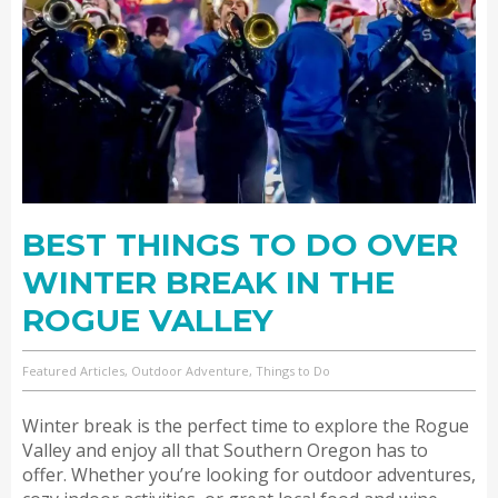
BEST THINGS TO DO OVER
WINTER BREAK IN THE
ROGUE VALLEY
Featured Articles, Outdoor Adventure, Things to Do
Winter break is the perfect time to explore the Rogue
Valley and enjoy all that Southern Oregon has to
offer. Whether you’re looking for outdoor adventures,