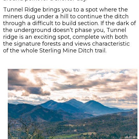
Tunnel Ridge brings you to a spot where the
miners dug under a hill to continue the ditch
through a difficult to build section. If the dark of
the underground doesn’t phase you, Tunnel
ridge is an exciting spot, complete with both
the signature forests and views characteristic
of the whole Sterling Mine Ditch trail.