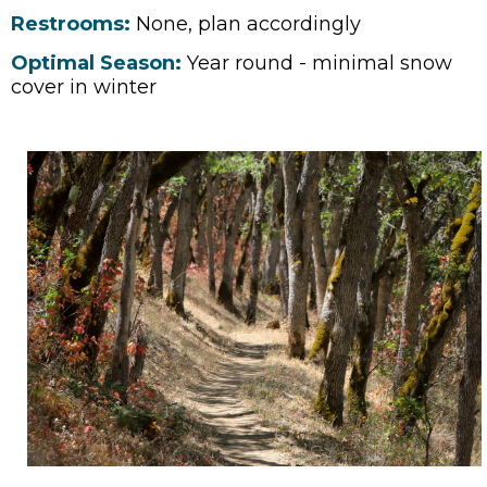
Restrooms:
None, plan accordingly
Optimal Season:
Year round - minimal snow
cover in winter