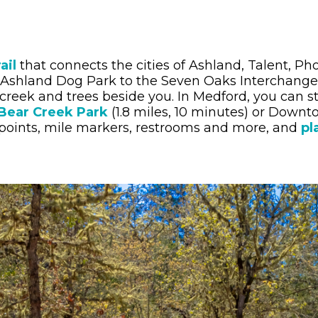
ail
that connects the cities of Ashland, Talent, P
 Ashland Dog Park to the Seven Oaks Interchange 
 creek and trees beside you. In Medford, you can st
Bear Creek Park
(1.8 miles, 10 minutes) or Down
 points, mile markers, restrooms and more, and
pl