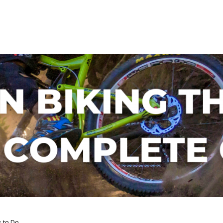
s to Do