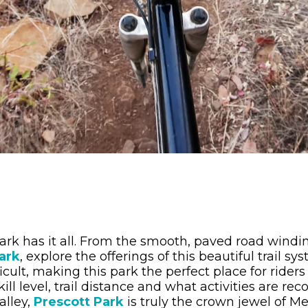
park has it all. From the smooth, paved road wind
ark
, explore the offerings of this beautiful trail s
ficult, making this park the perfect place for riders 
 level, trail distance and what activities are rec
alley,
Prescott Park
is truly the crown jewel of Me