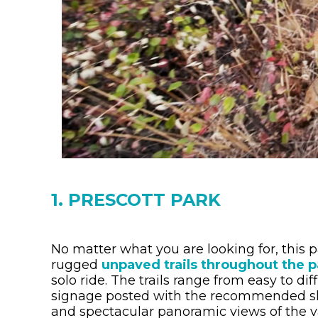
1. PRESCOTT PARK
No matter what you are looking for, this 
rugged
unpaved trails throughout the p
solo ride. The trails range from easy to dif
signage posted with the recommended skill
and spectacular panoramic views of the v