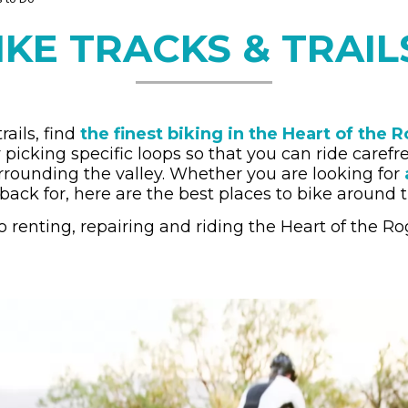
IKE TRACKS & TRAI
ails, find
the finest biking in the Heart of the 
 by picking specific loops so that you can ride caref
rrounding the valley. Whether you are looking for
back for, here are the best places to bike around t
 renting, repairing and riding the Heart of the Ro