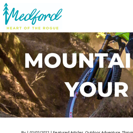
By | 02/02/2022 | Featured Articles, Outdoor Adventure, Thing