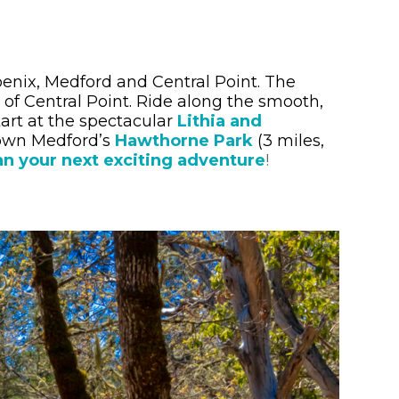
hoenix, Medford and Central Point. The
of Central Point. Ride along the smooth,
art at the spectacular
Lithia and
town Medford’s
Hawthorne Park
(3 miles,
an your next exciting adventure
!