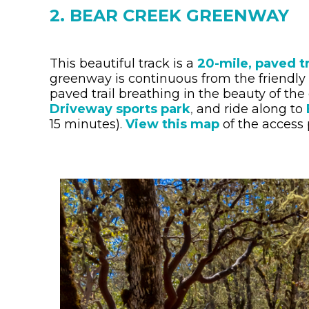
2. BEAR CREEK GREENWAY
This beautiful track is a
20-mile, paved tr
greenway is continuous from the friendly
paved trail breathing in the beauty of the
Driveway sports park
,
and ride along to
15 minutes).
View this map
of the access