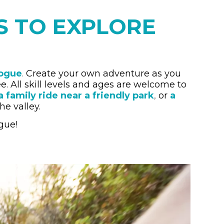
LS TO EXPLORE
Rogue
.
Create your own adventure as you
ree. All skill levels and ages are welcome to
a family ride near a friendly park
,
or
a
he valley.
gue!