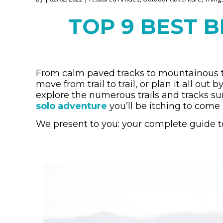
TOP 9 BEST B
From calm paved tracks to mountainous tr
move from trail to trail, or plan it all out
explore the numerous trails and tracks su
solo adventure
you’ll be itching to come 
We present to you: your complete guide to