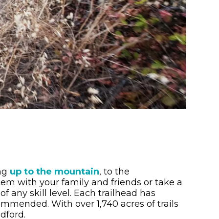
ing
up to the mountain
, to the
ystem with your family and friends or take a
of any skill level. Each trailhead has
ommended. With over 1,740 acres of trails
dford.