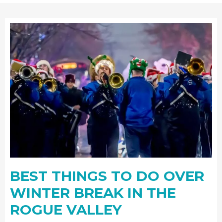
BEST THINGS TO DO OVER
WINTER BREAK IN THE
ROGUE VALLEY