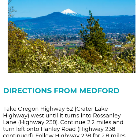
DIRECTIONS FROM MEDFORD
Take Oregon Highway 62 (Crater Lake
Highway) west until it turns into Rossanley
Lane (Highway 238). Continue 2.2 miles and
turn left onto Hanley Road (Highway 238
continued). Follow Highway 238 for 2.8 miles