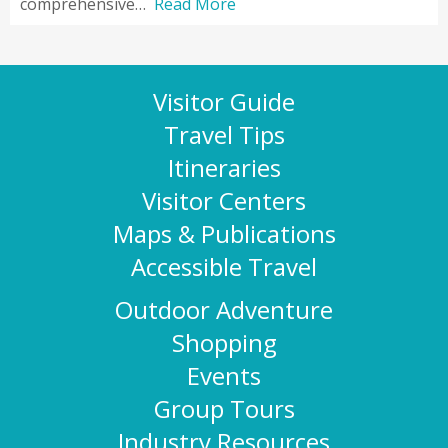
comprehensive…
Read More
Visitor Guide
Travel Tips
Itineraries
Visitor Centers
Maps & Publications
Accessible Travel
Outdoor Adventure
Shopping
Events
Group Tours
Industry Resources