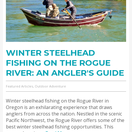
WINTER STEELHEAD
FISHING ON THE ROGUE
RIVER: AN ANGLER'S GUIDE
Featured Articles, Outdoor Adventure
Winter steelhead fishing on the Rogue River in
Oregon is an exhilarating experience that draws
anglers from across the nation. Nestled in the scenic
Pacific Northwest, the Rogue River offers some of the
best winter steelhead fishing opportunities. This