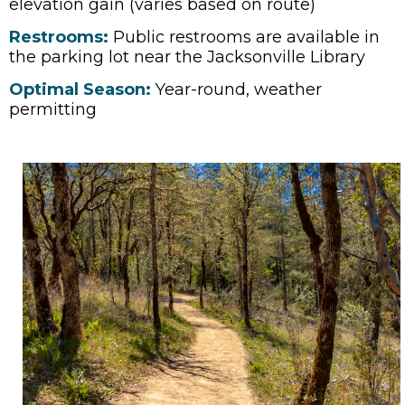
elevation gain (varies based on route)
Restrooms:
Public restrooms are available in
the parking lot near the Jacksonville Library
Optimal Season:
Year-round, weather
permitting