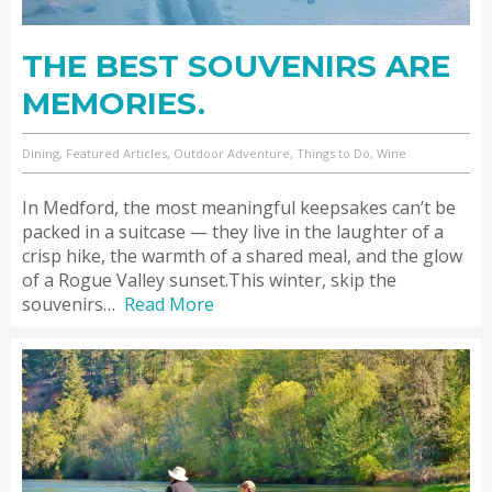
THE BEST SOUVENIRS ARE
MEMORIES.
Dining, Featured Articles, Outdoor Adventure, Things to Do, Wine
In Medford, the most meaningful keepsakes can’t be
packed in a suitcase — they live in the laughter of a
crisp hike, the warmth of a shared meal, and the glow
of a Rogue Valley sunset.This winter, skip the
souvenirs…
Read More