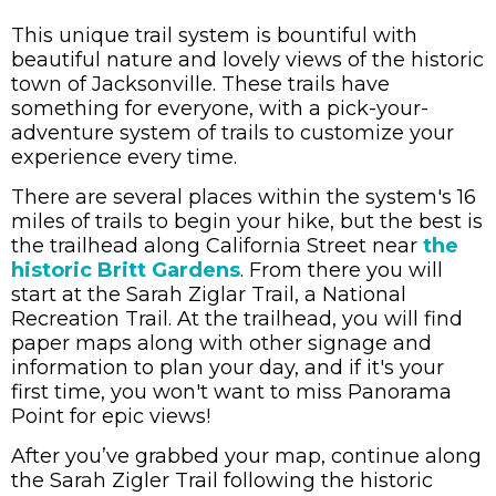
This unique trail system is bountiful with
beautiful nature and lovely views of the historic
town of Jacksonville. These trails have
something for everyone, with a pick-your-
adventure system of trails to customize your
experience every time.
There are several places within the system's 16
miles of trails to begin your hike, but the best is
the trailhead along California Street near
the
historic Britt Gardens
. From there you will
start at the Sarah Ziglar Trail, a National
Recreation Trail. At the trailhead, you will find
paper maps along with other signage and
information to plan your day, and if it's your
first time, you won't want to miss
Panorama
Point for epic views!
After you
’ve grabbed your map, continue along
the Sarah Zigler Trail following the historic