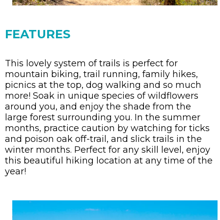
FEATURES
This lovely system of trails is perfect for
mountain biking, trail running, family hikes,
picnics at the top, dog walking and so much
more! Soak in unique species of wildflowers
around you, and enjoy the shade from the
large forest surrounding you. In the summer
months, practice caution by watching for ticks
and poison oak off-trail, and slick trails in the
winter months. Perfect for any skill level, enjoy
this beautiful hiking location at any time of the
year!