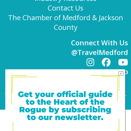
Contact Us
The Chamber of Medford & Jackson
County
Connect With Us
@TravelMedford
Newsletter Sign-up
101 E. 8th St | Medford, OR 97501 | 541-779-
4847 |
info@travelmedford.org
Website Development by Drozian Webworks