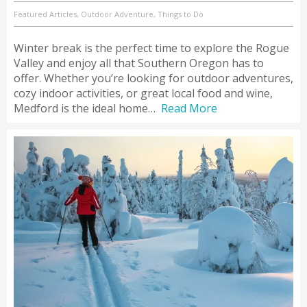
Featured Articles, Outdoor Adventure, Things to Do
Winter break is the perfect time to explore the Rogue
Valley and enjoy all that Southern Oregon has to
offer. Whether you’re looking for outdoor adventures,
cozy indoor activities, or great local food and wine,
Medford is the ideal home…
Read More