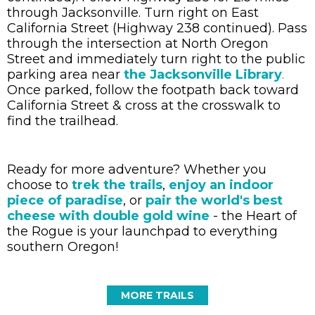
through Jacksonville. Turn right on East
California Street (Highway 238 continued). Pass
through the intersection at North Oregon
Street and immediately turn right to the public
parking area near
the Jacksonville Library
.
Once parked, follow the footpath back toward
California Street & cross at the crosswalk to
find the trailhead.
Ready for more adventure? Whether you
choose to
trek the trails
,
enjoy an indoor
piece of paradise
, or
pair the world's best
cheese with double gold wine
- the Heart of
the Rogue is your launchpad to everything
southern Oregon!