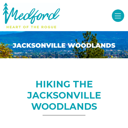
HIKING THE
JACKSONVILLE
WOODLANDS