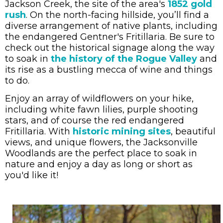
Jackson Creek, the site of the area's
1852 gold
rush
. On the north-facing hillside, you
’ll find a
diverse arrangement of native plants, including
the endangered Gentner's Fritillaria.
Be sure to
check out the historical signage along the way
to soak in
the history of the Rogue Valley
and
its rise as a bustling mecca of wine and things
to do.
Enjoy an array of wildflowers on your hike,
including white fawn lilies, purple shooting
stars, and of course the red endangered
Fritillaria.
With
historic mining sites
, beautiful
views, and unique flowers, the Jacksonville
Woodlands are the perfect place to soak in
nature and enjoy a day as long or short as
you'd like it!