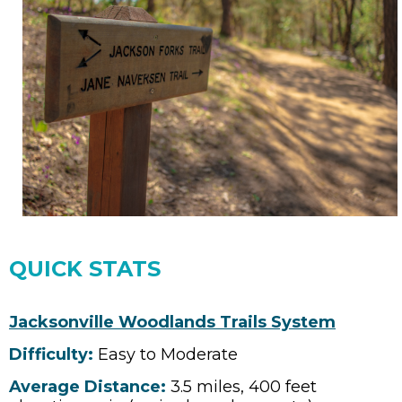
QUICK STATS
Jacksonville Woodlands Trails System
Difficulty:
Easy to Moderate
Average Distance:
3.5 miles, 400 feet