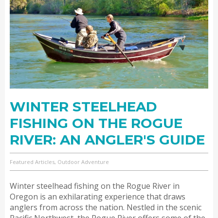
WINTER STEELHEAD
FISHING ON THE ROGUE
RIVER: AN ANGLER'S GUIDE
Featured Articles, Outdoor Adventure
Winter steelhead fishing on the Rogue River in
Oregon is an exhilarating experience that draws
anglers from across the nation. Nestled in the scenic