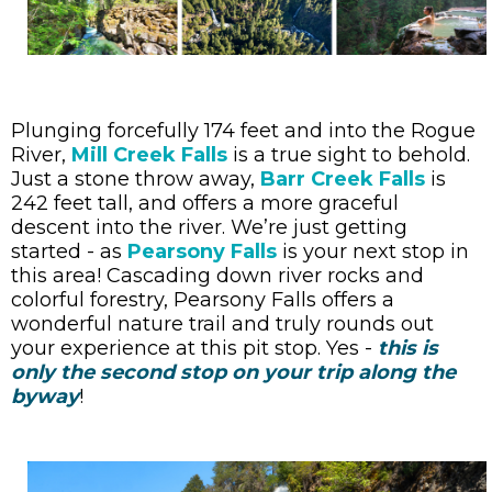
Plunging forcefully 174 feet and into the Rogue
River,
Mill Creek Falls
is a true sight to behold.
Just a stone throw away,
Barr Creek Falls
is
242 feet tall, and offers a more graceful
descent into the river. We’re just getting
started - as
Pearsony Falls
is your next stop in
this area! Cascading down river rocks and
colorful forestry, Pearsony Falls offers a
wonderful nature trail and truly rounds out
your experience at this pit stop. Yes -
this is
only the second stop on your trip along the
byway
!