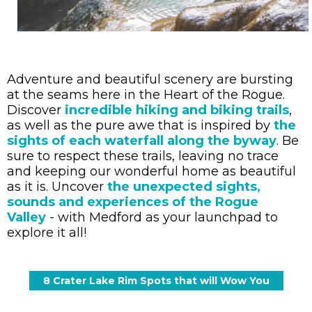
Adventure and beautiful scenery are bursting
at the seams here in the Heart of the Rogue.
Discover
incredible hiking and biking trails
,
as well as the pure awe that is inspired by
the
sights of each waterfall along the byway
. Be
sure to respect these trails, leaving no trace
and keeping our wonderful home as beautiful
as it is. Uncover
the unexpected sights,
sounds and experiences of the Rogue
Valley
- with Medford as your launchpad to
explore it all!