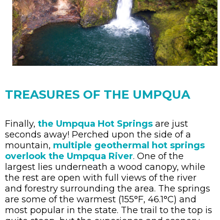
TREASURES OF THE UMPQUA
Finally,
the Umpqua Hot Springs
are just
seconds away! Perched upon the side of a
mountain,
multiple geothermal hot springs
overlook the Umpqua River
. One of the
largest lies underneath a wood canopy, while
the rest are open with full views of the river
and forestry surrounding the area. The springs
are some of the warmest (155°F, 46.1°C) and
most popular in the state. The trail to the top is