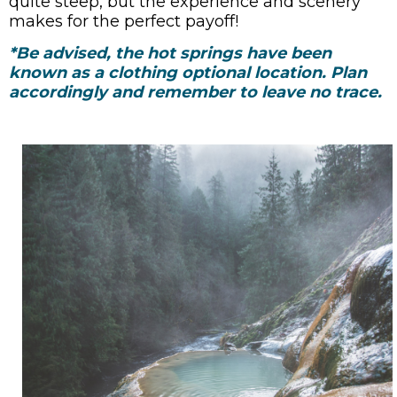
quite steep, but the experience and scenery
makes for the perfect payoff!
*Be advised, the hot springs have been
known as a clothing optional location. Plan
accordingly and remember to leave no trace.