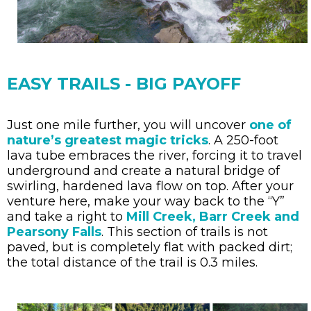
EASY TRAILS - BIG PAYOFF
Just one mile further, you will uncover
one of
nature’s greatest magic tricks
. A 250-foot
lava tube embraces the river, forcing it to travel
underground and create a natural bridge of
swirling, hardened lava flow on top. After your
venture here, make your way back to the “Y”
and take a right to
Mill Creek, Barr Creek and
Pearsony Falls
. This section of trails is not
paved, but is completely flat with packed dirt;
the total distance of the trail is 0.3 miles.