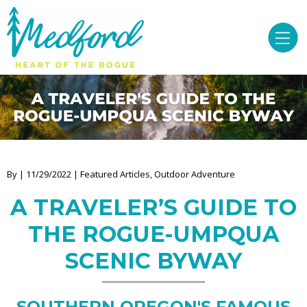
By | 11/29/2022 | Featured Articles, Outdoor Adventure
A TRAVELER’S GUIDE TO
THE ROGUE-UMPQUA
SCENIC BYWAY
SOUTHERN OREGON'S FAMOUS