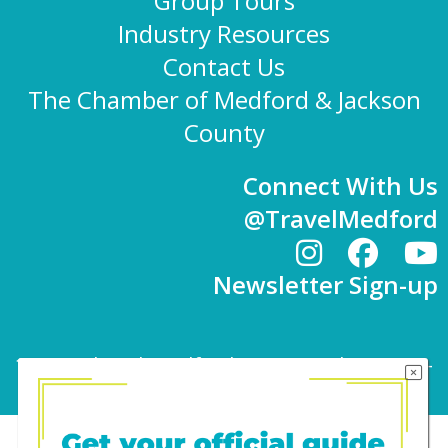
Group Tours
Industry Resources
Contact Us
The Chamber of Medford & Jackson
County
Connect With Us
@TravelMedford
Newsletter Sign-up
101 E. 8th St | Medford, OR 97501 | 541-779-
4847 |
info@travelmedford.org
Website Development by Drozian Webworks