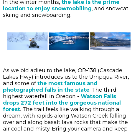
In the winter months,
the lake is the prime
location to enjoy snowmobiling
, and snowcat
skiing and snowboarding.
As we bid adieu to the lake, OR-138 (Cascade
Lakes Hwy) introduces us to the Umpqua River,
and some of
the most famous and
photographed falls in the state
. The third
highest waterfall in Oregon -
Watson Falls
drops 272 feet into the gorgeous national
forest
. The trail feels like walking through a
dream, with rapids along Watson Creek falling
over and along basalt lava rocks that make the
air cool and misty. Bring your camera and keep