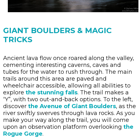
GIANT BOULDERS & MAGIC
TRICKS
Ancient lava flow once roared along the valley,
cementing interesting caverns, caves and
tubes for the water to rush through. The main
trails around this area are paved and
wheelchair accessible, allowing all abilities to
explore
the stunning falls
. The trail makes a
“Y”, with two out-and-back options. To the left,
discover
the Avenue of Giant Boulders
, as the
river swiftly swerves through lava rocks. As you
make your way along the trail, you will come
upon an observation platform overlooking
the
Rogue Gorge
.