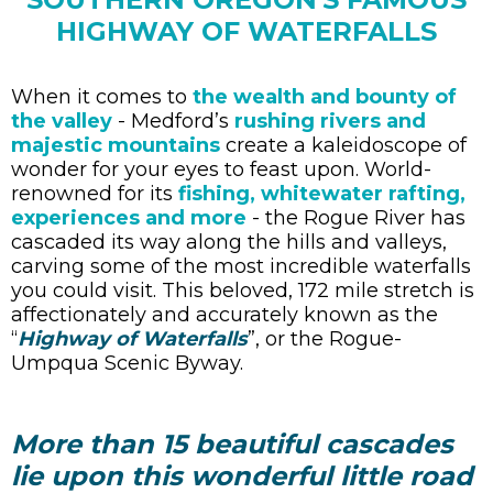
HIGHWAY OF WATERFALLS
When it comes to
the wealth and bounty of
the valley
- Medford’s
rushing rivers and
majestic mountains
create a kaleidoscope of
wonder for your eyes to feast upon. World-
renowned for its
fishing, whitewater rafting,
experiences and more
- the Rogue River has
cascaded its way along the hills and valleys,
carving some of the most incredible waterfalls
you could visit. This beloved, 172 mile stretch is
affectionately and accurately known as the
“
Highway of Waterfalls
”, or the Rogue-
Umpqua Scenic Byway.
More than 15 beautiful cascades
lie upon this wonderful little road