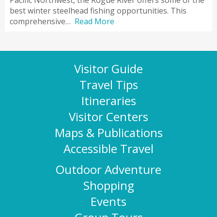
Pacific Northwest, the Rogue River offers some of the
best winter steelhead fishing opportunities. This
comprehensive…
Read More
Visitor Guide
Travel Tips
Itineraries
Visitor Centers
Maps & Publications
Accessible Travel
Outdoor Adventure
Shopping
Events