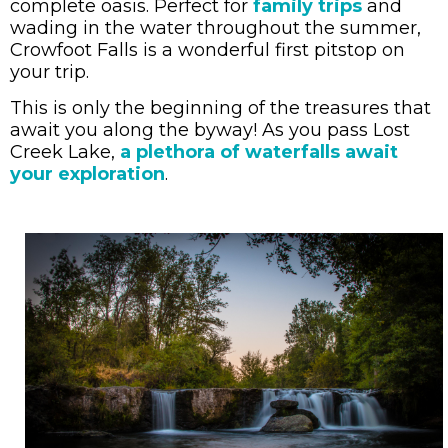
complete oasis. Perfect for
family trips
and
wading in the water throughout the summer,
Crowfoot Falls is a wonderful first pitstop on
your trip.
This is only the beginning of the treasures that
await you along the byway! As you pass Lost
Creek Lake,
a plethora of waterfalls await
your exploration
.