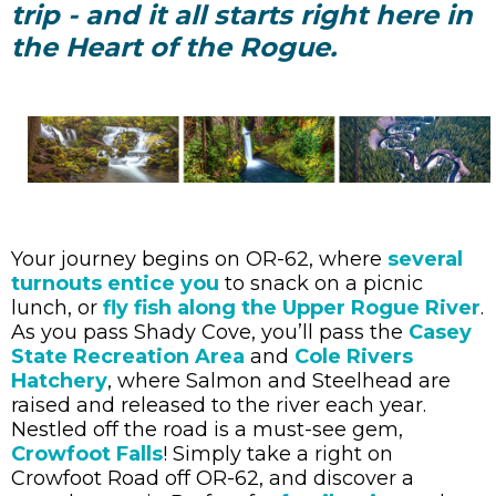
trip - and it all starts right here in
the Heart of the Rogue.
Your journey begins on OR-62, where
several
turnouts entice you
to snack on a picnic
lunch, or
fly fish along the Upper Rogue River
.
As you pass Shady Cove, you’ll pass the
Casey
State Recreation Area
and
Cole Rivers
Hatchery
, where Salmon and Steelhead are
raised and released to the river each year.
Nestled off the road is a must-see gem,
Crowfoot Falls
! Simply take a right on
Crowfoot Road off OR-62, and discover a