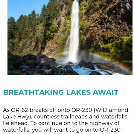
BREATHTAKING LAKES AWAIT
As OR-62 breaks off onto OR-230 (W Diamond
Lake Hwy), countless trailheads and waterfalls
lie ahead. To continue on to the highway of
waterfalls, you will want to go on to OR-230 -