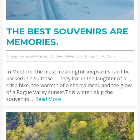
THE BEST SOUVENIRS ARE
MEMORIES.
Dining, Featured Articles, Outdoor Adventure, Things to Do, Wine
In Medford, the most meaningful keepsakes can’t be
packed in a suitcase — they live in the laughter of a
crisp hike, the warmth of a shared meal, and the glow
of a Rogue Valley sunset.This winter, skip the
souvenirs…
Read More