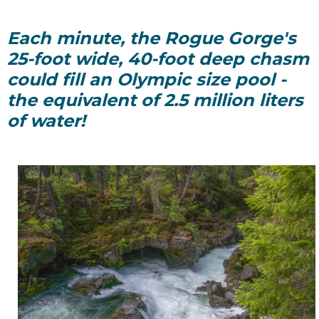
Each minute, the Rogue Gorge's
25-foot wide, 40-foot deep chasm
could fill an Olympic size pool -
the equivalent of 2.5 million liters
of water!