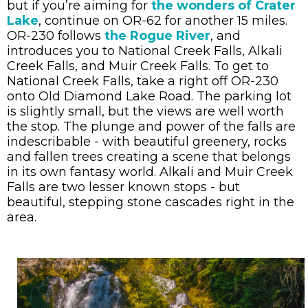
but if you’re aiming for
the wonders of Crater
Lake
, continue on OR-62 for another 15 miles.
OR-230 follows
the Rogue River
, and
introduces you to National Creek Falls, Alkali
Creek Falls, and Muir Creek Falls. To get to
National Creek Falls, take a right off OR-230
onto Old Diamond Lake Road. The parking lot
is slightly small, but the views are well worth
the stop. The plunge and power of the falls are
indescribable - with beautiful greenery, rocks
and fallen trees creating a scene that belongs
in its own fantasy world. Alkali and Muir Creek
Falls are two lesser known stops - but
beautiful, stepping stone cascades right in the
area.