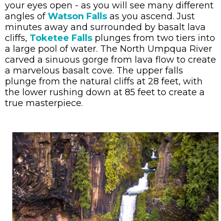
your eyes open - as you will see many different
angles of
Watson Falls
as you ascend. Just
minutes away and surrounded by basalt lava
cliffs,
Toketee Falls
plunges from two tiers into
a large pool of water. The North Umpqua River
carved a sinuous gorge from lava flow to create
a marvelous basalt cove. The upper falls
plunge from the natural cliffs at 28 feet, with
the lower rushing down at 85 feet to create a
true masterpiece.