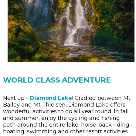
WORLD CLASS ADVENTURE
Next up -
Diamond Lake
! Cradled between Mt
Bailey and Mt Thielsen, Diamond Lake offers
wonderful activities to do all year round. In fall
and summer, enjoy the cycling and fishing
path around the entire lake, horse-back riding,
boating, swimming and other resort activities.