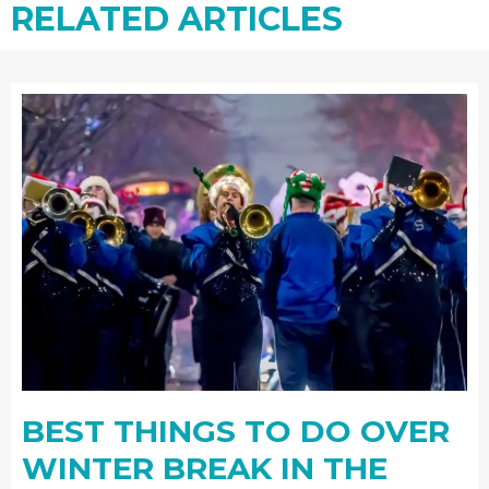
RELATED ARTICLES
BEST THINGS TO DO OVER
WINTER BREAK IN THE