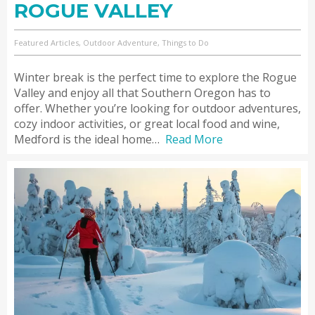
ROGUE VALLEY
Featured Articles, Outdoor Adventure, Things to Do
Winter break is the perfect time to explore the Rogue
Valley and enjoy all that Southern Oregon has to
offer. Whether you’re looking for outdoor adventures,
cozy indoor activities, or great local food and wine,
Medford is the ideal home…
Read More