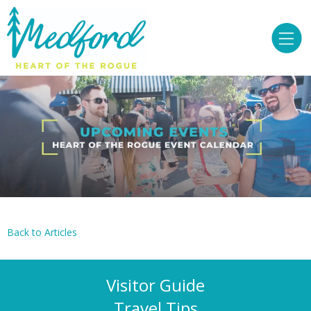
Back to Articles
Visitor Guide
Travel Tips