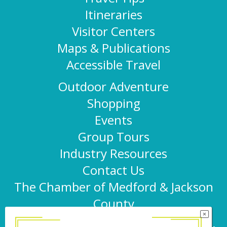
Itineraries
Visitor Centers
Maps & Publications
Accessible Travel
Outdoor Adventure
Shopping
Events
Group Tours
Industry Resources
Contact Us
The Chamber of Medford & Jackson
County