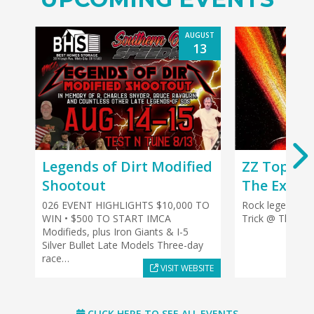
AUGUST
13
Legends of Dirt Modified
ZZ Top & 
Shootout
The Expo
026 EVENT HIGHLIGHTS $10,000 TO
Rock legends Z
WIN • $500 TO START IMCA
Trick @ The Exp
Modifieds, plus Iron Giants & I-5
Silver Bullet Late Models Three-day
race…
VISIT WEBSITE
CLICK HERE TO SEE ALL EVENTS