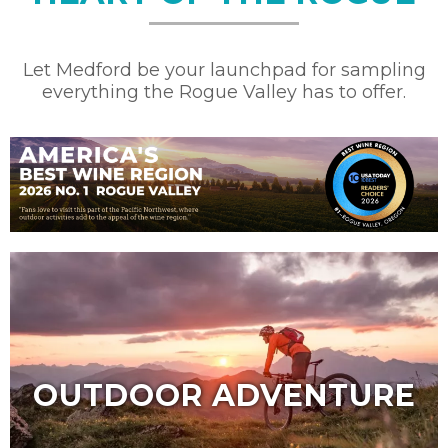
Let Medford be your launchpad for sampling
everything the Rogue Valley has to offer.
OUTDOOR ADVENTURE