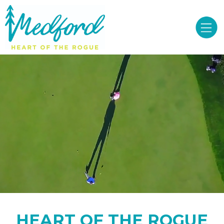
HEART OF THE ROGUE