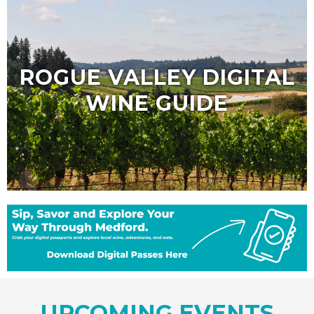
ROGUE VALLEY DIGITAL
WINE GUIDE
UPCOMING EVENTS