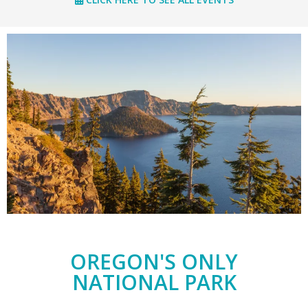
OREGON'S ONLY
NATIONAL PARK