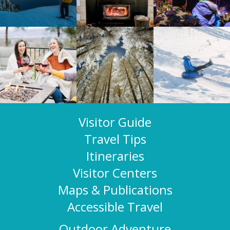
Visitor Guide
Travel Tips
Itineraries
Visitor Centers
Maps & Publications
Accessible Travel
Outdoor Adventure