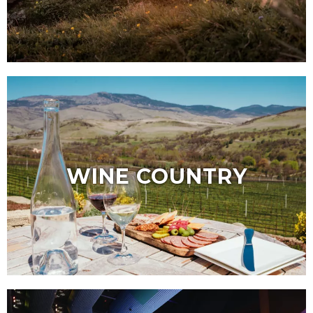
WINE COUNTRY