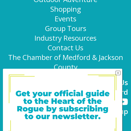
Shopping
Events
Group Tours
Industry Resources
Contact Us
The Chamber of Medford & Jackson
County
Connect With Us
@TravelMedford
Newsletter Sign-up