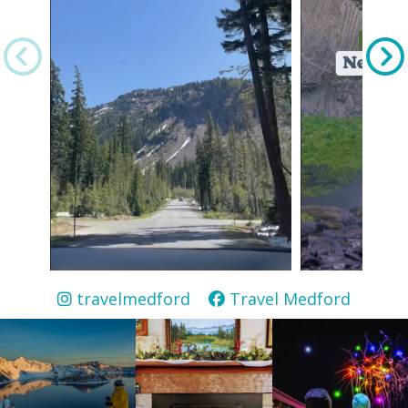
travelmedford
Travel Medford