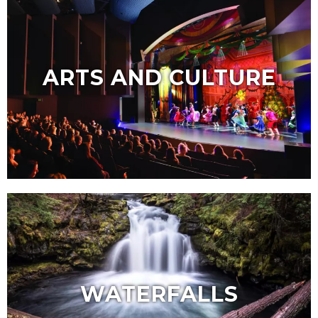
ARTS AND CULTURE
WATERFALLS