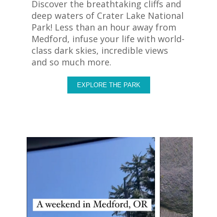
Discover the breathtaking cliffs and
deep waters of Crater Lake National
Park! Less than an hour away from
Medford, infuse your life with world-
class dark skies, incredible views
and so much more.