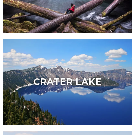
CRATER LAKE