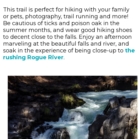
This trail is perfect for hiking with your family
or pets, photography, trail running and more!
Be cautious of ticks and poison oak in the
summer months, and wear good hiking shoes
to decent close to the falls. Enjoy an afternoon
marveling at the beautiful falls and river, and
soak in the experience of being close-up to
the
rushing Rogue River
.