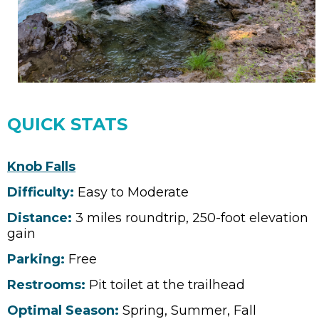
QUICK STATS
Knob Falls
Difficulty:
Easy to Moderate
Distance:
3 miles roundtrip, 250-foot elevation
gain
Parking:
Free
Restrooms:
Pit toilet at the trailhead
Optimal Season:
Spring, Summer, Fall