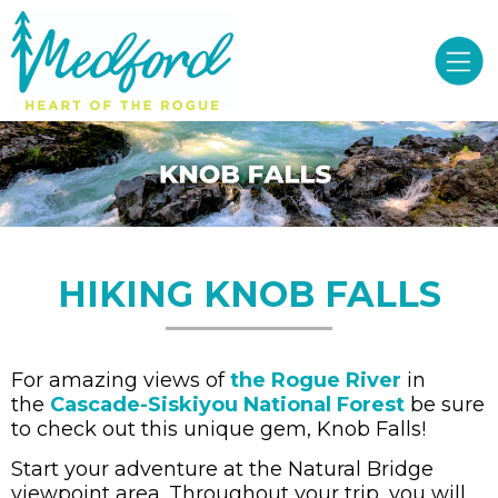
HIKING KNOB FALLS
For amazing views of
the Rogue River
in
the
Cascade-Siskiyou National Forest
be sure
to check out this unique gem, Knob Falls!
Start your adventure at the Natural Bridge
viewpoint area. Throughout your trip, you will