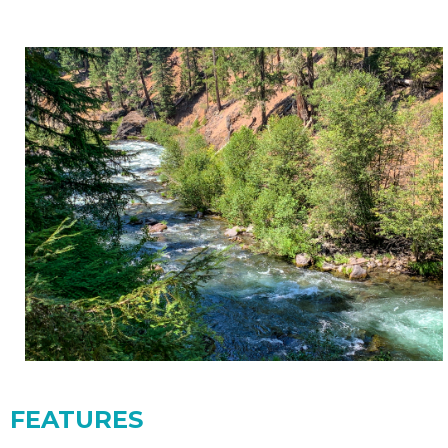
FEATURES