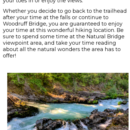
your toes in or enjoy the views.
Whether you decide to go back to the trailhead
after your time at the falls or continue to
Woodruff Bridge, you are guaranteed to enjoy
your time at this wonderful hiking location. Be
sure to spend some time at the Natural Bridge
viewpoint area, and take your time reading
about all the natural wonders the area has to
offer!