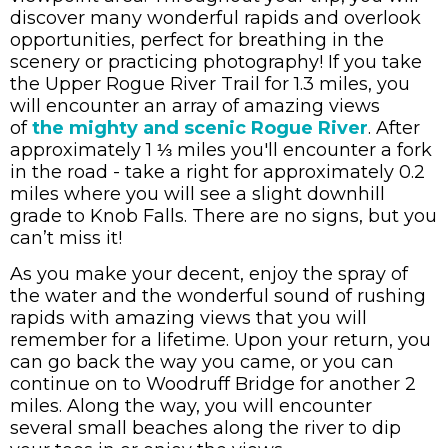
discover many wonderful rapids and overlook
opportunities, perfect for breathing in the
scenery or practicing photography!
If you take
the Upper Rogue River Trail for 1.3 miles, you
will encounter an array of amazing views
of
the mighty and scenic Rogue River
.
After
approximately 1 ⅓ miles you'll encounter a fork
in the road - take a right for approximately 0.2
miles where you will see a slight downhill
grade to Knob Falls. There are no signs, but you
can
’
t miss it!
As you make your decent, enjoy the spray of
the water and the wonderful sound of rushing
rapids with amazing views that you will
remember for a lifetime.
Upon your return, you
can go back the way you came, or you can
continue on to Woodruff Bridge for another 2
miles. Along the way, you will encounter
several small beaches along the river to dip