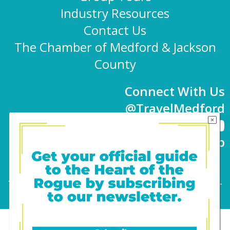
Industry Resources
Contact Us
The Chamber of Medford & Jackson
County
Connect With Us
@TravelMedford
Newsletter Sign-up
101 E. 8th St | Medford, OR 97501 | 541-779-
4847 |
info@travelmedford.org
Website Development by Drozian Webworks