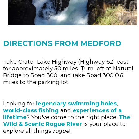
DIRECTIONS FROM MEDFORD
Take Crater Lake Highway (Highway 62) east
for approximately 50 miles. Turn left at Natural
Bridge to Road 300, and take Road 300 0.6
miles to the parking lot.
Looking for
legendary swimming holes
,
world-class fishing
and
experiences of a
lifetime
? You've come to the right place.
The
Wild & Scenic Rogue River
is your place to
explore all things
rogue
!