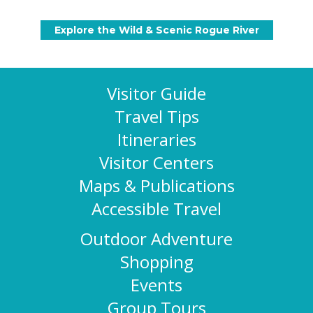
Visitor Guide
Travel Tips
Itineraries
Visitor Centers
Maps & Publications
Accessible Travel
Outdoor Adventure
Shopping
Events
Group Tours