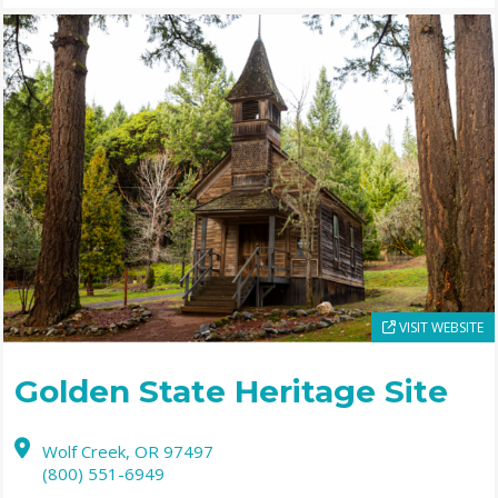
VISIT WEBSITE
Golden State Heritage Site
Wolf Creek,
OR
97497
(800) 551-6949