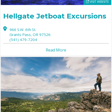
VISIT WEBSITE
Hellgate Jetboat Excursions
966 S.W. 6th St.
Grants Pass,
OR
97526
(541) 479-7204
Read More