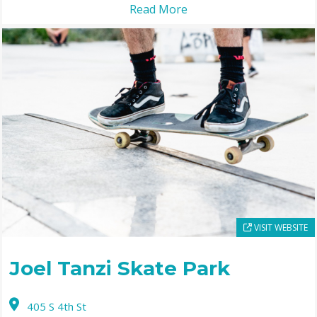
Read More
VISIT WEBSITE
Joel Tanzi Skate Park
405 S 4th St