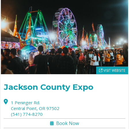
VISIT WEBSITE
Jackson County Expo
1 Peninger Rd.
Central Point,
OR
97502
(541) 774-8270
Book Now