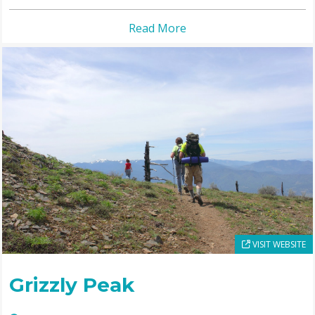
Read More
VISIT WEBSITE
Grizzly Peak