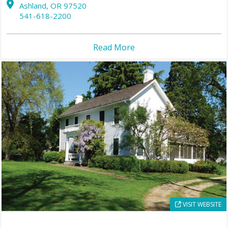
Ashland,
OR
97520
541-618-2200
Read More
VISIT WEBSITE