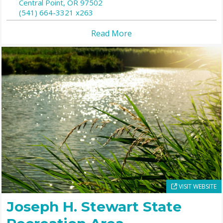
Central Point,
OR
97502
(541) 664-3321 x263
Read More
VISIT WEBSITE
Joseph H. Stewart State