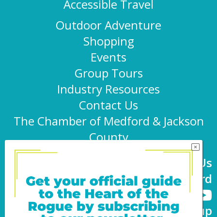
Accessible Travel
Outdoor Adventure
Shopping
Events
Group Tours
Industry Resources
Contact Us
The Chamber of Medford & Jackson
County
Connect With Us
@TravelMedford
Newsletter Sign-up