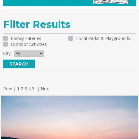
Filter Results
Family Eateries
Local Parks & Playgrounds
Outdoor Activities
City:
Prev
|
1
2
3
4
5
|
Next