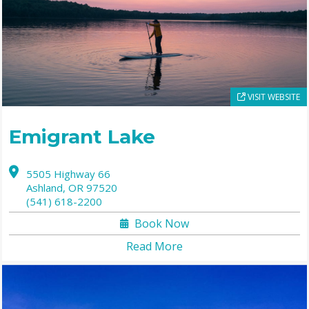
VISIT WEBSITE
Emigrant Lake
5505 Highway 66
Ashland,
OR
97520
(541) 618-2200
Book Now
Read More