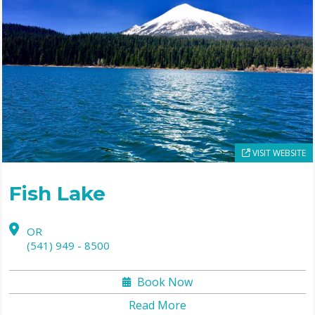
VISIT WEBSITE
Fish Lake
OR
(541) 949 - 8500
Book Now
Read More