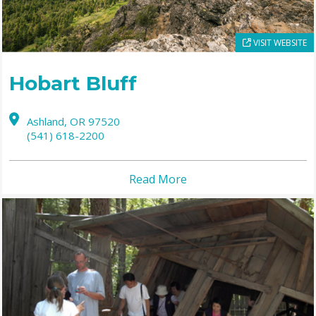
VISIT WEBSITE
Hobart Bluff
Ashland,
OR
97520
(541) 618-2200
Read More