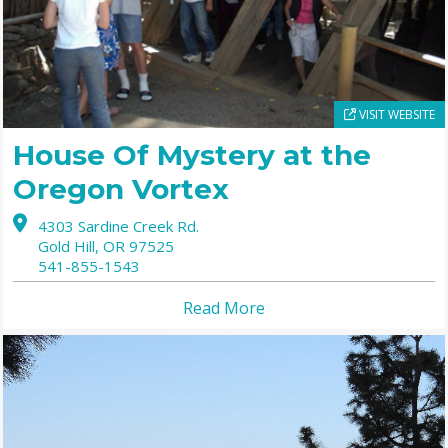
VISIT WEBSITE
House Of Mystery at the
Oregon Vortex
4303 Sardine Creek Rd.
Gold Hill,
OR
97525
541-855-1543
Read More