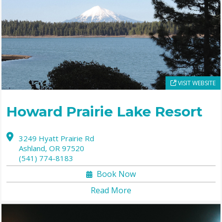
VISIT WEBSITE
Howard Prairie Lake Resort
3249 Hyatt Prairie Rd
Ashland,
OR
97520
(541) 774-8183
Book Now
Read More