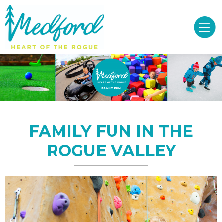
FAMILY FUN IN THE
ROGUE VALLEY