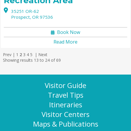
Recreation Area
35251 OR-62
Prospect,
OR
97536
Book Now
Read More
Prev
|
1
2
3
4
5
|
Next
Showing results 13 to 24 of 69
Visitor Guide
Travel Tips
Itineraries
Visitor Centers
Maps & Publications