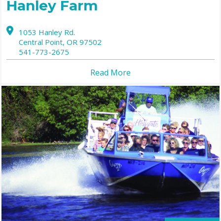
Hanley Farm
1053 Hanley Rd.
Central Point,
OR
97502
541-773-2675
Read More