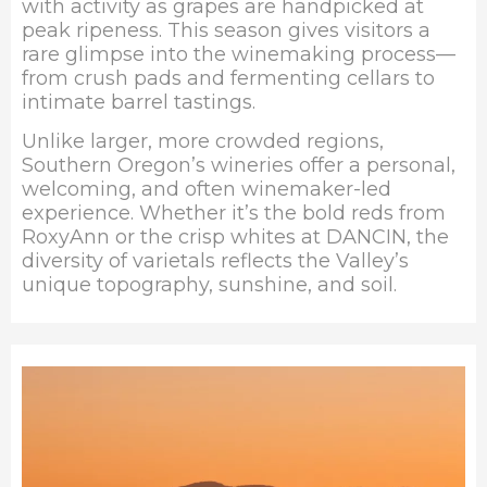
with activity as grapes are handpicked at
peak ripeness. This season gives visitors a
rare glimpse into the winemaking process—
from crush pads and fermenting cellars to
intimate barrel tastings.
Unlike larger, more crowded regions,
Southern Oregon’s wineries offer a personal,
welcoming, and often winemaker-led
experience. Whether it’s the bold reds from
RoxyAnn or the crisp whites at
DANCIN
, the
diversity of varietals reflects the Valley’s
unique topography, sunshine, and soil.