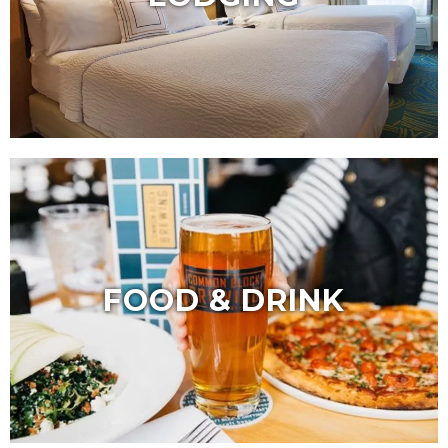
FOOD & DRINK