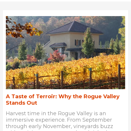
A Taste of Terroir: Why the Rogue Valley
Stands Out
Harvest time in the Rogue Valley is an
immersive experience. From September
through early November, vineyards buzz