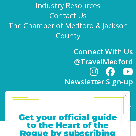
Industry Resources
Contact Us
The Chamber of Medford & Jackson
County
Connect With Us
@TravelMedford
Newsletter Sign-up
101 E. 8th St | Medford, OR 97501 | 541-779-
4847 |
info@travelmedford.org
Website Development by Drozian Webworks