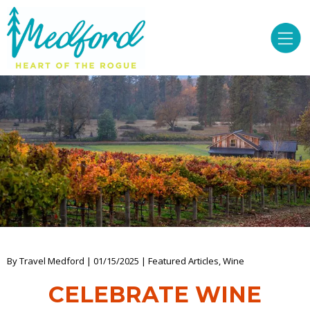
By Travel Medford | 01/15/2025 | Featured Articles, Wine
CELEBRATE WINE