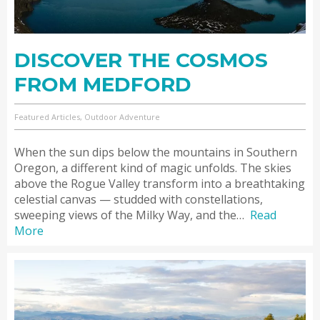
DISCOVER THE COSMOS
FROM MEDFORD
Featured Articles, Outdoor Adventure
When the sun dips below the mountains in Southern
Oregon, a different kind of magic unfolds. The skies
above the Rogue Valley transform into a breathtaking
celestial canvas — studded with constellations,
sweeping views of the Milky Way, and the…
Read
More