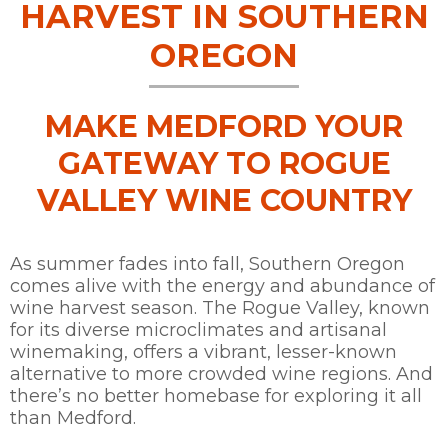
HARVEST IN SOUTHERN
OREGON
MAKE MEDFORD YOUR
GATEWAY TO ROGUE
VALLEY WINE COUNTRY
As summer fades into fall, Southern Oregon
comes alive with the energy and abundance of
wine harvest season. The Rogue Valley, known
for its diverse microclimates and artisanal
winemaking, offers a vibrant, lesser-known
alternative to more crowded wine regions. And
there’s no better homebase for exploring it all
than Medford.