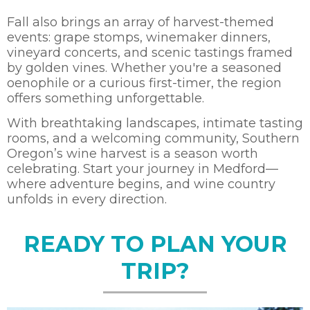
Fall also brings an array of harvest-themed
events: grape stomps, winemaker dinners,
vineyard concerts, and scenic tastings framed
by golden vines. Whether you're a seasoned
oenophile or a curious first-timer, the region
offers something unforgettable.
With breathtaking landscapes, intimate tasting
rooms, and a welcoming community, Southern
Oregon’s wine harvest is a season worth
celebrating. Start your journey in Medford—
where adventure begins, and wine country
unfolds in every direction.
READY TO PLAN YOUR
TRIP?