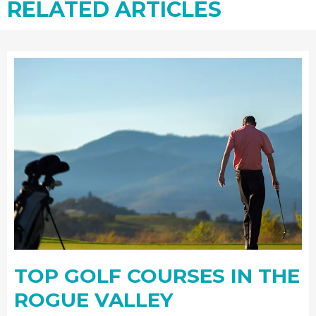
RELATED ARTICLES
TOP GOLF COURSES IN THE
ROGUE VALLEY