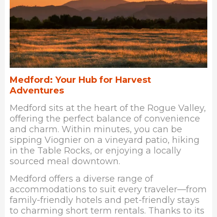
Medford: Your Hub for Harvest
Adventures
Med
ford sits at the heart of the Rogue Valley,
offering the perfect balance of convenience
and charm. Within minutes, you can be
sipping Viognier on a vineyard patio, hiking
in the Table Rocks, or enjoying a locally
sourced meal downtown.
Medford offers a diverse range of
accommodations to suit every traveler—from
family-friendly hotels and pet-friendly stays
to charming short term rentals. Thanks to its