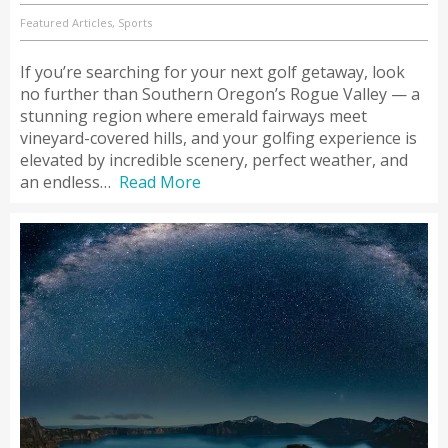
Featured Articles, Sports
If you’re searching for your next golf getaway, look
no further than Southern Oregon’s Rogue Valley — a
stunning region where emerald fairways meet
vineyard-covered hills, and your golfing experience is
elevated by incredible scenery, perfect weather, and
an endless…
Read More