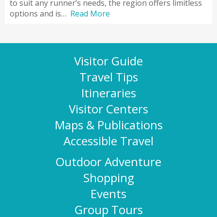
to suit any runner’s needs, the region offers limitless
options and is…
Read More
Visitor Guide
Travel Tips
Itineraries
Visitor Centers
Maps & Publications
Accessible Travel
Outdoor Adventure
Shopping
Events
Group Tours