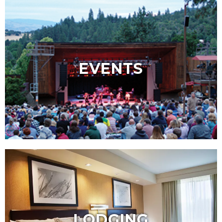
EVENTS
LODGING