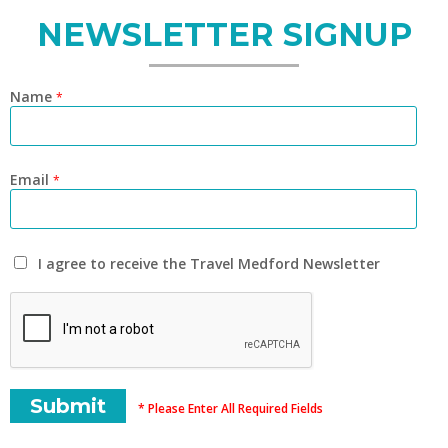
NEWSLETTER SIGNUP
Name
*
Email
*
I agree to receive the Travel Medford Newsletter
* Please Enter All Required Fields