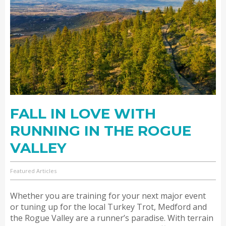
FALL IN LOVE WITH
RUNNING IN THE ROGUE
VALLEY
Featured Articles
Whether you are training for your next major event
or tuning up for the local Turkey Trot, Medford and
the Rogue Valley are a runner’s paradise. With terrain