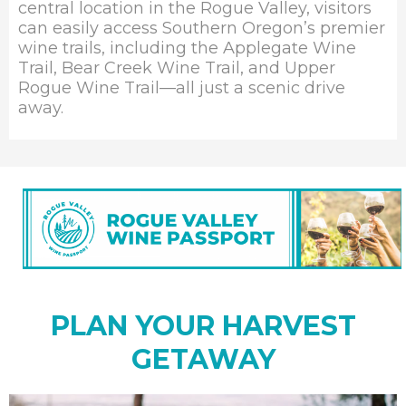
central location in the Rogue Valley, visitors
can easily access Southern Oregon’s premier
wine trails, including the Applegate Wine
Trail, Bear Creek Wine Trail, and Upper
Rogue Wine Trail—all just a scenic drive
away.
PLAN YOUR HARVEST
GETAWAY