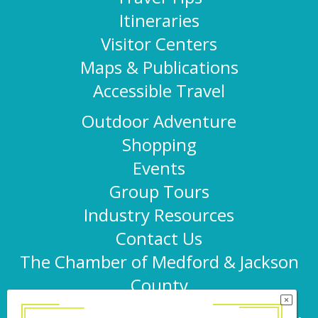
Itineraries
Visitor Centers
Maps & Publications
Accessible Travel
Outdoor Adventure
Shopping
Events
Group Tours
Industry Resources
Contact Us
The Chamber of Medford & Jackson
County