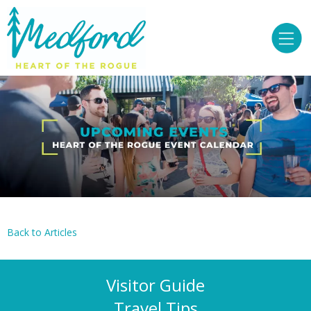
Back to Articles
Visitor Guide
Travel Tips