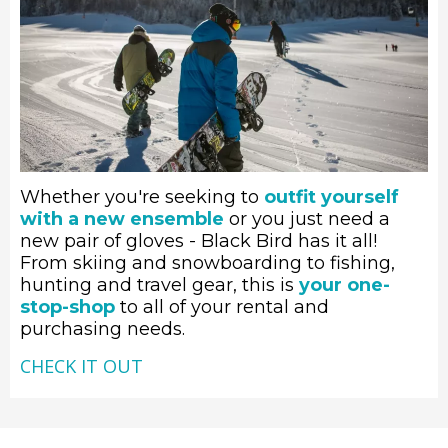
Whether you're seeking to
outfit yourself
with a new ensemble
or you just need a
new pair of gloves - Black Bird has it all!
From skiing and snowboarding to fishing,
hunting and travel gear, this is
your one-
stop-shop
to all of your rental and
purchasing needs.
CHECK IT OUT