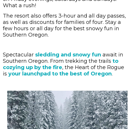
What a rush!
The resort also offers 3-hour and all day passes,
as well as discounts for families of four. Stay a
few hours or all day for the best snowy fun in
Southern Oregon.
Spectacular
sledding and snowy fun
await in
Southern Oregon. From
trekking the trails
to
cozying up by the fire
, the Heart of the Rogue
is
your launchpad to the best of Oregon
.