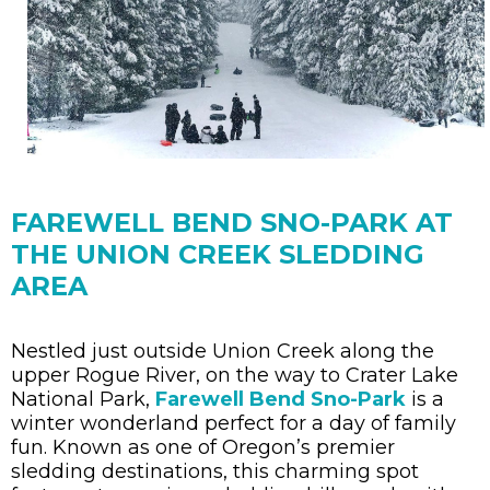
FAREWELL BEND SNO-PARK AT
THE UNION CREEK SLEDDING
AREA
Nestled just outside Union Creek along the
upper Rogue River, on the way to Crater Lake
National Park,
Farewell Bend Sno-Park
is a
winter wonderland perfect for a day of family
fun. Known as one of Oregon’s premier
sledding destinations, this charming spot