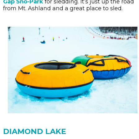
Gap Sno-Park
for sledding. It’s just up the road
from Mt. Ashland and a great place to sled.
DIAMOND LAKE