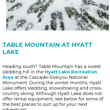
TABLE MOUNTAIN AT HYATT
LAKE
Heading south? Table Mountain has a sweet
sledding hill in the
Hyatt Lake Recreation
Area
at the Cascade-Siskiyou National
Monument. During the winter months, Hyatt
Lake offers sledding, snowshoeing and cross-
country skiing. Although Hyatt Lake does not
offer rental equipment, see below for some of
the best places to suit up for your next
adventure!