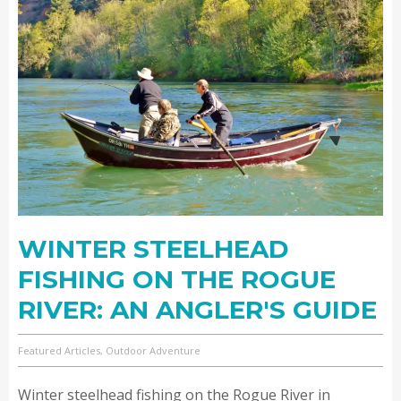
WINTER STEELHEAD
FISHING ON THE ROGUE
RIVER: AN ANGLER'S GUIDE
Featured Articles, Outdoor Adventure
Winter steelhead fishing on the Rogue River in