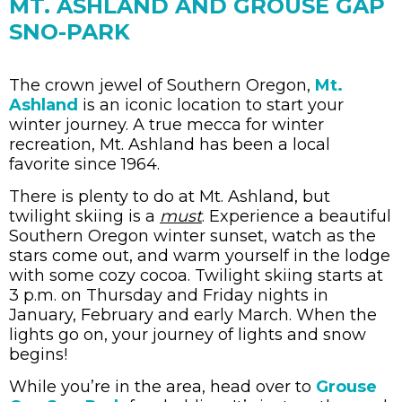
MT. ASHLAND AND GROUSE GAP
SNO-PARK
The crown jewel of Southern Oregon,
Mt.
Ashland
is an iconic location to start your
winter journey. A true mecca for winter
recreation, Mt. Ashland has been a local
favorite since 1964.
There is plenty to do at Mt. Ashland, but
twilight skiing is a
must
. Experience a beautiful
Southern Oregon winter sunset, watch as the
stars come out, and warm yourself in the lodge
with some cozy cocoa. Twilight skiing starts at
3 p.m. on Thursday and Friday nights in
January, February and early March. When the
lights go on, your journey of lights and snow
begins!
While you’re in the area, head over to
Grouse