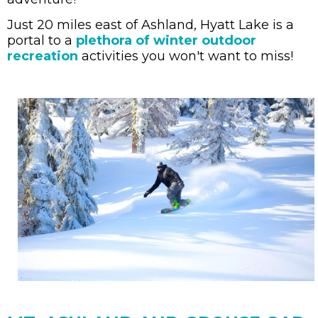
Just 20 miles east of Ashland, Hyatt Lake is a
portal to a
plethora of winter outdoor
recreation
activities you won't want to miss!