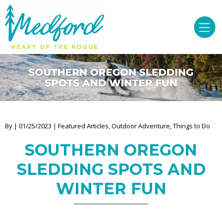
By | 01/25/2023 | Featured Articles, Outdoor Adventure, Things to Do
SOUTHERN OREGON
SLEDDING SPOTS AND
WINTER FUN