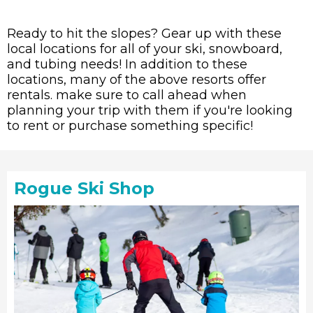
Ready to hit the slopes? Gear up with these
local locations for all of your ski, snowboard,
and tubing needs! In addition to these
locations, many of the above resorts offer
rentals. make sure to call ahead when
planning your trip with them if you're looking
to rent or purchase something specific!
Rogue Ski Shop