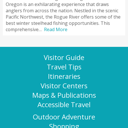
Oregon is an exhilarating experience that draws
anglers from across the nation. Nestled in the scenic
Pacific Northwest, the Rogue River offers some of the
best winter steelhead fishing opportunities. This
comprehensive…
Read More
Visitor Guide
Travel Tips
Itineraries
Visitor Centers
Maps & Publications
Accessible Travel
Outdoor Adventure
Shopping