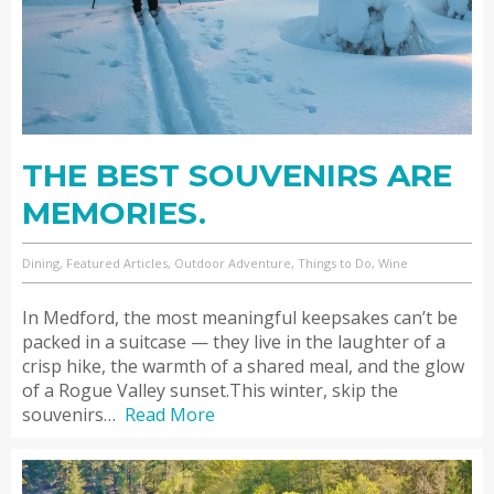
THE BEST SOUVENIRS ARE
MEMORIES.
Dining, Featured Articles, Outdoor Adventure, Things to Do, Wine
In Medford, the most meaningful keepsakes can’t be
packed in a suitcase — they live in the laughter of a
crisp hike, the warmth of a shared meal, and the glow
of a Rogue Valley sunset.This winter, skip the
souvenirs…
Read More