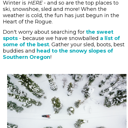
Winter is
HERE
- and so are the top places to
ski, snowshoe, sled and more! When the
weather is cold, the fun has just begun in the
Heart of the Rogue.
Don't worry about searching for
the sweet
spots
- because we have snowballed
a list of
some of the best
. Gather your sled, boots, best
buddies and
head to
the snowy slopes of
Southern Oregon
!