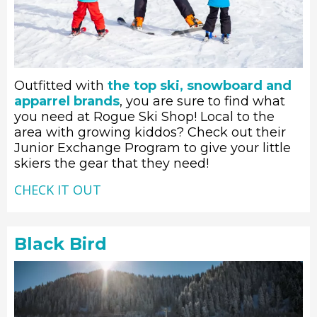
Outfitted with
the top ski, snowboard and
apparrel brands
, you are sure to find what
you need at Rogue Ski Shop! Local to the
area with growing kiddos? Check out their
Junior Exchange Program to give your little
skiers the gear that they need!
CHECK IT OUT
Black Bird