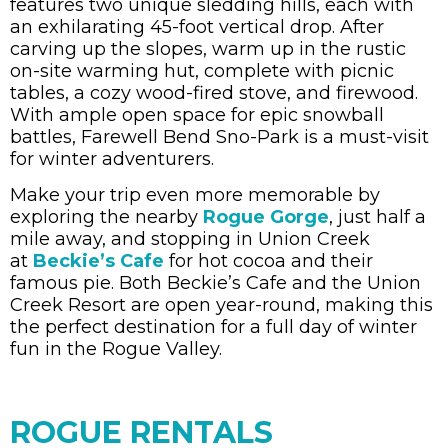
features two unique sledding hills, each with
an exhilarating 45-foot vertical drop. After
carving up the slopes, warm up in the rustic
on-site warming hut, complete with picnic
tables, a cozy wood-fired stove, and firewood.
With ample open space for epic snowball
battles, Farewell Bend Sno-Park is a must-visit
for winter adventurers.
Make your trip even more memorable by
exploring the nearby
Rogue Gorge
, just half a
mile away, and stopping in Union Creek
at
Beckie’s Cafe
for hot cocoa and their
famous pie. Both Beckie’s Cafe and the Union
Creek Resort are open year-round, making this
the perfect destination for a full day of winter
fun in the Rogue Valley.
ROGUE RENTALS