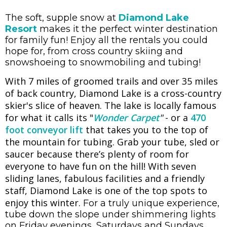
The soft, supple snow at
Diamond Lake
Resort
makes it the perfect winter destination
for family fun! Enjoy all the rentals you could
hope for, from cross country skiing and
snowshoeing to snowmobiling and tubing!
With 7 miles of groomed trails and over 35 miles
of back country, Diamond Lake is a cross-country
skier's slice of heaven. The lake is locally famous
for what it calls its "
Wonder Carpet
"
- or a
470
foot conveyor lift
that takes you to the top of
the mountain for tubing. Grab your tube, sled or
saucer because there’s plenty of room for
everyone to have fun on the hill! With seven
sliding lanes, fabulous facilities and a friendly
staff, Diamond Lake is one of the top spots to
enjoy this winter.
For a truly unique experience,
tube down the slope under shimmering lights
on Friday evenings, Saturdays and Sundays.