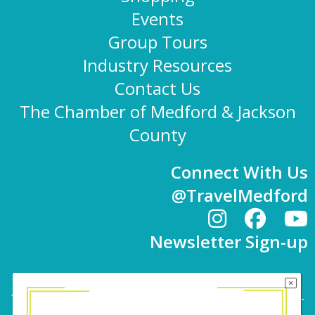
Events
Group Tours
Industry Resources
Contact Us
The Chamber of Medford & Jackson
County
Connect With Us
@TravelMedford
Newsletter Sign-up
101 E. 8th St | Medford, OR 97501 | 541-779-