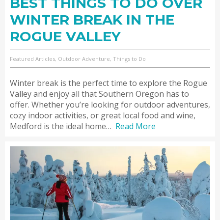
BEST THINGS TO DO OVER
WINTER BREAK IN THE
ROGUE VALLEY
Featured Articles, Outdoor Adventure, Things to Do
Winter break is the perfect time to explore the Rogue
Valley and enjoy all that Southern Oregon has to
offer. Whether you’re looking for outdoor adventures,
cozy indoor activities, or great local food and wine,
Medford is the ideal home…
Read More