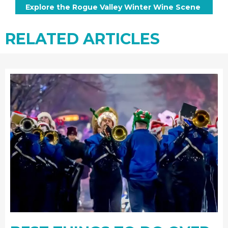
RELATED ARTICLES