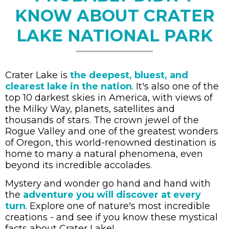
KNOW ABOUT CRATER
LAKE NATIONAL PARK
Crater Lake is
the deepest, bluest, and
clearest lake in the nation
. It's also one of the
top 10 darkest skies in America, with views of
the Milky Way, planets, satellites and
thousands of stars. The crown jewel of the
Rogue Valley and one of the greatest wonders
of Oregon, this world-renowned destination is
home to many a natural phenomena, even
beyond its incredible accolades.
Mystery and wonder go hand and hand with
the
adventure you will discover at every
turn
. Explore one of nature's most incredible
creations - and see if you know these mystical
facts about Crater Lake!