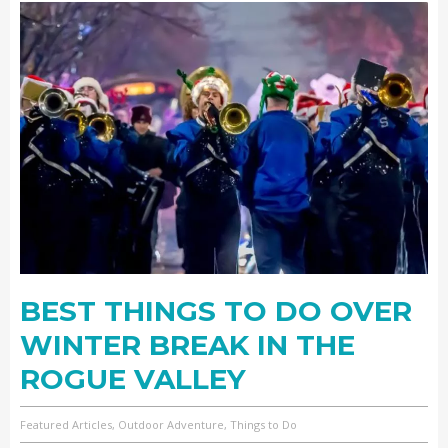
BEST THINGS TO DO OVER
WINTER BREAK IN THE
ROGUE VALLEY
Featured Articles, Outdoor Adventure, Things to Do