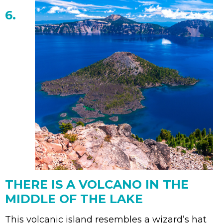
6.
THERE IS A VOLCANO IN THE
MIDDLE OF THE LAKE
This volcanic island resembles a wizard’s hat