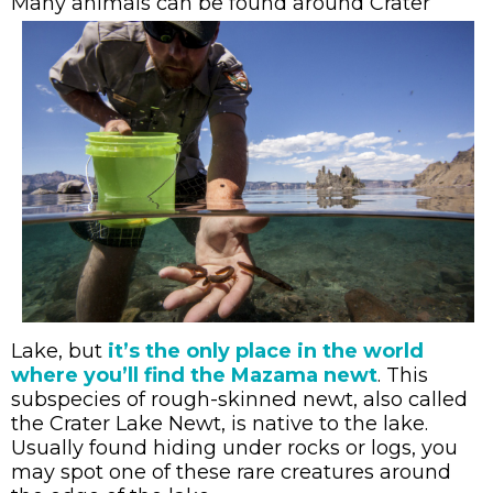
Many ani
mals can be found
around Crater
Lake, but
it’s the only place in the world
where you’ll find the Mazama newt
. This
subspecies of rough-skinned newt, also called
the Crater Lake Newt, is native to the lake.
Usually found hiding under rocks or logs, you
may spot one of these rare creatures around