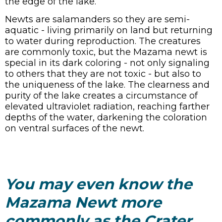
the edge of the lake.
Newts are salamanders so they are semi-
aquatic - living primarily on land but returning
to water during reproduction. The creatures
are commonly toxic, but the Mazama newt is
special in its dark coloring - not only signaling
to others that they are not toxic - but also to
the uniqueness of the lake. The clearness and
purity of the lake creates a circumstance of
elevated ultraviolet radiation, reaching farther
depths of the water, darkening the coloration
on ventral surfaces of the newt.
You may even know the
Mazama Newt more
commonly as the Crater