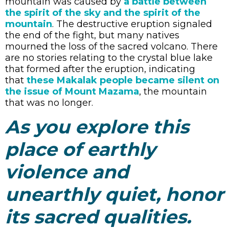
mountain was caused by
a battle between
the spirit of the sky and the spirit of the
mountain
. The destructive eruption signaled
the end of the fight, but many natives
mourned the loss of the sacred volcano. There
are no stories relating to the crystal blue lake
that formed after the eruption, indicating
that
these Makalak people became silent on
the issue of Mount Mazama
, the mountain
that was no longer.
As you explore this
place of earthly
violence and
unearthly quiet, honor
its sacred qualities.