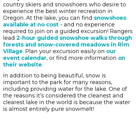
country skiers and snowshoers who desire to
experience the best winter recreation in
Oregon. At the lake, you can find
snowshoes
available at no cost
- and no experience
required to join on a guided excursion! Rangers
lead
2-hour guided snowshoe walks through
forests and snow-covered meadows in Rim
Village
Plan your excursion easily on
our
.
event calendar
, or find more information
on
their website
.
In addition to being beautiful, snow is
important to the park for many reasons,
including providing water for the lake. One of
the reasons it’s considered the cleanest and
clearest lake in the world is because the water
is almost entirely pure snowmelt!