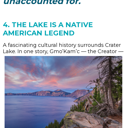
unaccounted for.
4. THE LAKE IS A NATIVE
AMERICAN LEGEND
A fascinating cultural history surrounds Crater
Lake
. In one story, Gmo’Kam’c — the Creator —