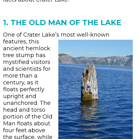
1. THE OLD MAN OF THE LAKE
One of Crater Lake’s most well-known
features,
this
ancient hemlock
tree stump has
mystified visitors
and scientists for
more than a
century, as it
floats perfectly
upright and
unanchored. The
head and torso
portion of the Old
Man floats about
four feet above
the surface, while