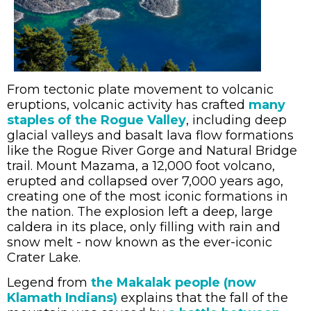
From tectonic plate movement to volcanic
eruptions, volcanic activity has crafted
many
staples of the Rogue Valley
, including deep
glacial valleys and basalt lava flow formations
like the Rogue River Gorge and Natural Bridge
trail. Mount Mazama, a 12,000 foot volcano,
erupted and collapsed over 7,000 years ago,
creating one of the most iconic formations in
the nation. The explosion left a deep, large
caldera in its place, only filling with rain and
snow melt - now known as the ever-iconic
Crater Lake.
Legend from
the Makalak people (now
Klamath Indians)
explains that the fall of the