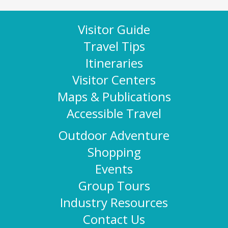
Visitor Guide
Travel Tips
Itineraries
Visitor Centers
Maps & Publications
Accessible Travel
Outdoor Adventure
Shopping
Events
Group Tours
Industry Resources
Contact Us