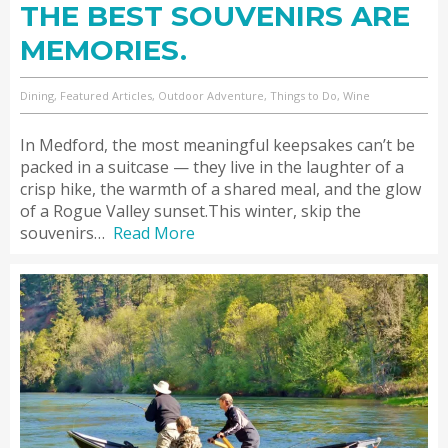
THE BEST SOUVENIRS ARE
MEMORIES.
Dining, Featured Articles, Outdoor Adventure, Things to Do, Wine
In Medford, the most meaningful keepsakes can’t be
packed in a suitcase — they live in the laughter of a
crisp hike, the warmth of a shared meal, and the glow
of a Rogue Valley sunset.This winter, skip the
souvenirs…
Read More