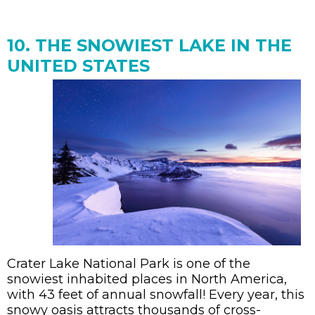
10. THE SNOWIEST LAKE IN THE
UNITED STATES
Crater Lake National Park is one of the
snowiest inhabited places in North America,
with 43 feet of annual snowfall! Every year, this
snowy oasis attracts thousands of cross-