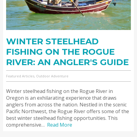
WINTER STEELHEAD
FISHING ON THE ROGUE
RIVER: AN ANGLER'S GUIDE
Featured Articles, Outdoor Adventure
Winter steelhead fishing on the Rogue River in
Oregon is an exhilarating experience that draws
anglers from across the nation. Nestled in the scenic
Pacific Northwest, the Rogue River offers some of the
best winter steelhead fishing opportunities. This
comprehensive…
Read More