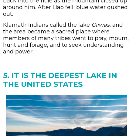
back into the hole as the mountain closed up
around him. After Llao fell, blue water gushed
out.
Klamath Indians called the lake
Giiwas
, and
the area became a sacred place where
members of many tribes went to pray, mourn,
hunt and forage, and to seek understanding
and power.
5. IT IS THE DEEPEST LAKE IN
THE UNITED STATES