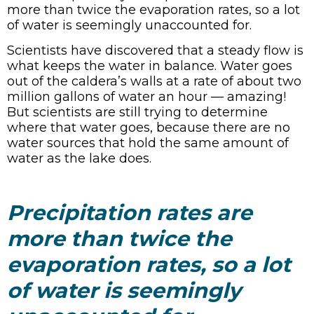
more than twice the evaporation rates, so a lot
of water is seemingly unaccounted for.
Scientists have discovered that a steady flow is
what keeps the water in balance. Water goes
out of the caldera’s walls at a rate of about two
million gallons of water an hour — amazing!
But scientists are still trying to determine
where that water goes, because there are no
water sources that hold the same amount of
water as the lake does.
Precipitation rates are
more than twice the
evaporation rates, so a lot
of water is seemingly