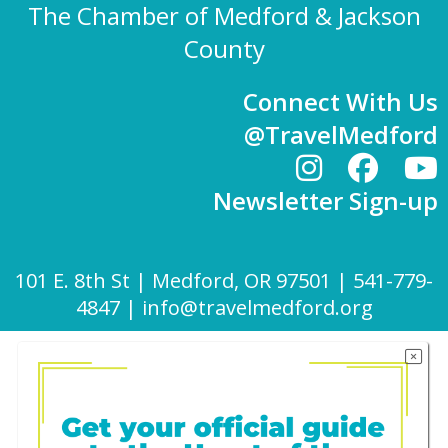
The Chamber of Medford & Jackson
County
Connect With Us
@TravelMedford
Newsletter Sign-up
101 E. 8th St | Medford, OR 97501 | 541-779-
4847 |
info@travelmedford.org
Website Development by Drozian Webworks