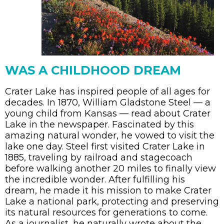
WAS A CHILDHOOD DREAM
Crater Lake has inspired people of all ages for
decades. In 1870, William Gladstone Steel
— a
young child from Kansas — read about Crater
Lake in the newspaper. Fascinated by this
amazing natural wonder, he vowed to visit the
lake one day. Steel first visited Crater Lake in
1885, traveling by
railroad
and stagecoach
before walking another 20 miles to finally view
the incredible wonder. After fulfilling his
dream, he made it his mission to make Crater
Lake a national park, protecting and preserving
its natural resources for generations to come.
As a journalist, he naturally wrote about the