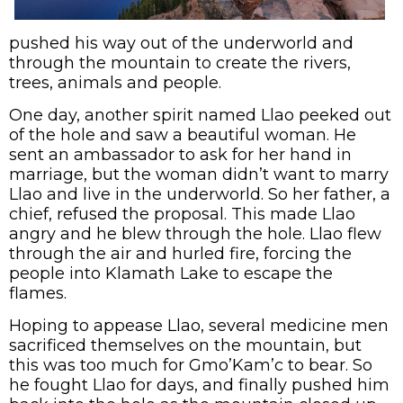
pushed his way out of the underworld and
through the mountain to create the rivers,
trees, animals and people.
One day, another spirit named Llao peeked out
of the hole and saw a beautiful woman. He
sent an ambassador to ask for her hand in
marriage, but the woman didn’t want to marry
Llao and live in the underworld. So her father, a
chief, refused the proposal. This made Llao
angry and he blew through the hole. Llao flew
through the air and hurled fire, forcing the
people into Klamath Lake to escape the
flames.
Hoping to appease Llao, several medicine men
sacrificed themselves on the mountain, but
this was too much for Gmo’Kam’c to bear. So
he fought Llao for days, and finally pushed him