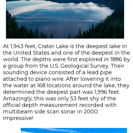
At 1,943 feet, Crater Lake is the deepest lake in
the United States and one of the deepest in the
world. The depths were first explored in 1886 by
a group from the U.S. Geological Survey. Their
sounding device consisted of a lead pipe
attached to piano wire. After lowering it into
the water at 168 locations around the lake, they
determined the deepest part was 1,996 feet.
Amazingly, this was only 53 feet shy of the
official depth measurement recorded with
multibeam side scan sonar in 2000.
Impressive!