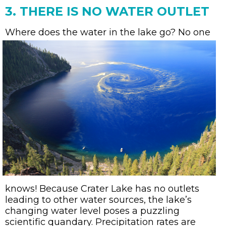
3. THERE IS NO WATER OUTLET
Where does the water in the lake go?
No one
knows! Because Crater Lake has no outlets
leading to other water sources, the lake’s
changing water level poses a puzzling
scientific quandary. Precipitation rates are