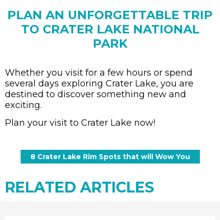
PLAN AN UNFORGETTABLE TRIP
TO CRATER LAKE NATIONAL
PARK
Whether you visit for a few hours or spend
several days exploring Crater Lake, you are
destined to discover something new and
exciting.
Plan your visit to Crater Lake now!
RELATED ARTICLES