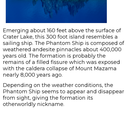
Emerging about 160 feet above the surface of
Crater Lake, this 300 foot island resembles a
sailing ship. The Phantom Ship is composed of
weathered andesite pinnacles about 400,000
years old. The formation is probably the
remains of a filled fissure which was exposed
with the caldera collapse of Mount Mazama
nearly 8,000 years ago.
Depending on the weather conditions, the
Phantom Ship seems to appear and disappear
from sight, giving the formation its
otherworldly nickname.