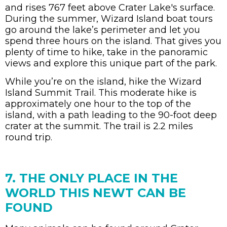
and rises 767 feet above Crater Lake's surface.
During the summer, Wizard Island boat tours
go around the lake’s perimeter and let you
spend three hours on the island. That gives you
plenty of time to hike, take in the panoramic
views and explore this unique part of the park.
While you’re on the island, hike the Wizard
Island Summit Trail. This moderate hike is
approximately one hour to the top of the
island, with a path leading to the 90-foot deep
crater at the summit. The trail is 2.2 miles
round trip.
7. THE ONLY PLACE IN THE
WORLD THIS NEWT CAN BE
FOUND