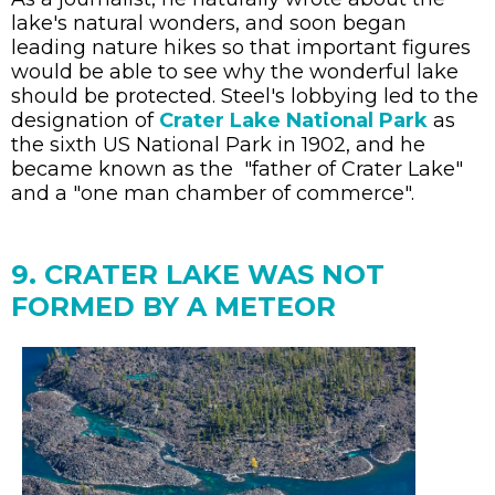
lake's natural wonders, and soon began
leading nature hikes so that important figures
would be able to see why the wonderful lake
should be protected. Steel's lobbying led to the
designation of
Crater Lake National Park
as
the sixth US National Park in 1902, and he
became known as the "father of Crater Lake"
and a "one man chamber of commerce".
9. CRATER LAKE WAS NOT
FORMED BY A METEOR