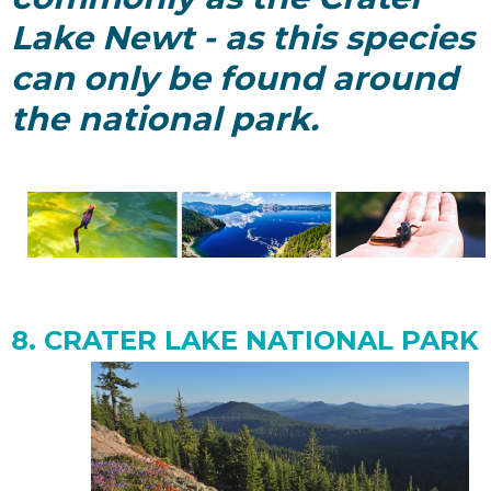
Lake Newt - as this species
can only be found around
the national park.
8. CRATER LAKE NATIONAL
PARK