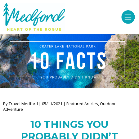
By Travel Medford | 05/11/2021 | Featured Articles, Outdoor
Adventure
10 THINGS YOU
PROBABLY DIDN’T