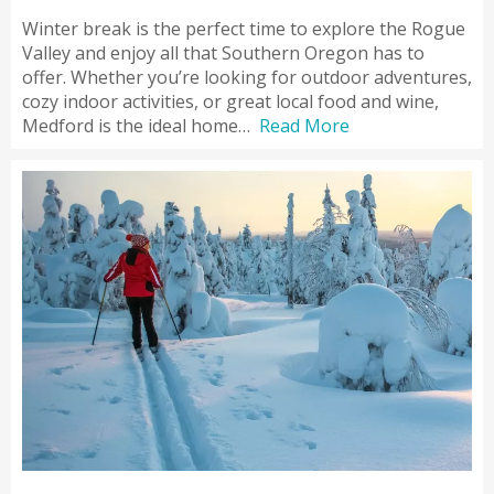
Winter break is the perfect time to explore the Rogue
Valley and enjoy all that Southern Oregon has to
offer. Whether you’re looking for outdoor adventures,
cozy indoor activities, or great local food and wine,
Medford is the ideal home…
Read More