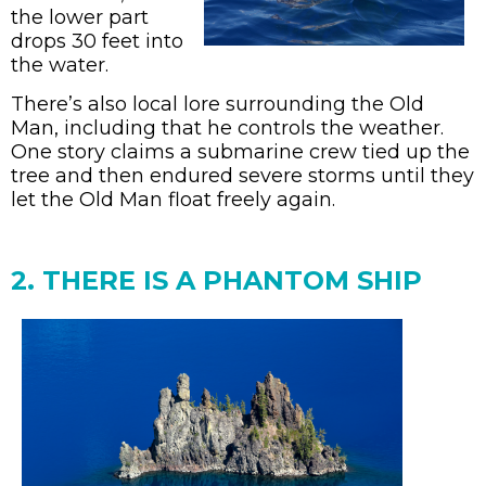
the lower part
drops 30 feet into
the water.
There’s also local lore surrounding the Old
Man, including that he controls the weather.
One story claims a submarine crew tied up the
tree and then endured severe storms until they
let the Old Man float freely again.
2. THERE IS A PHANTOM SHIP