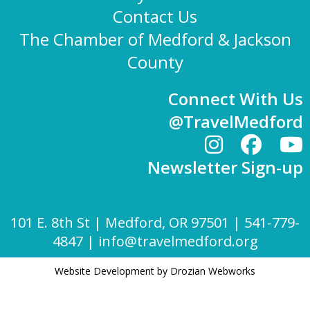
Contact Us
The Chamber of Medford & Jackson
County
Connect With Us
@TravelMedford
Newsletter Sign-up
101 E. 8th St | Medford, OR 97501 | 541-779-
4847 |
info@travelmedford.org
Website Development by Drozian Webworks