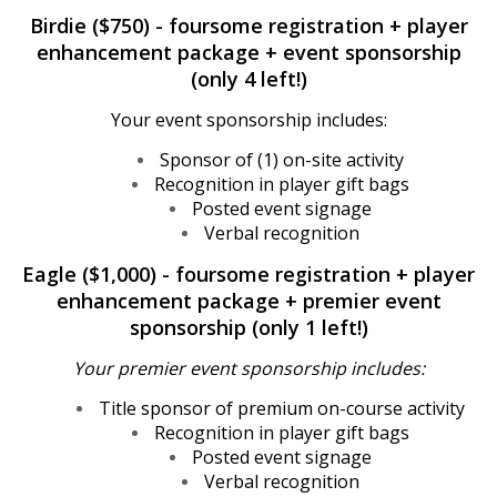
Birdie ($750) - foursome registration + player
enhancement package + event sponsorship
(only 4 left!)
Your event sponsorship includes:
Sponsor of (1) on-site activity
Recognition in player gift bags
Posted event signage
Verbal recognition
Eagle ($1,000) - foursome registration + player
enhancement package + premier event
sponsorship (only 1 left!)
Your premier event sponsorship includes:
Title sponsor of premium on-course activity
Recognition in player gift bags
Posted event signage
Verbal recognition