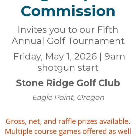
Commission
Invites you to our Fifth
Annual Golf Tournament
Friday, May 1, 2026 | 9am
shotgun start
Stone Ridge Golf Club
Eagle Point, Oregon
Gross, net, and raffle prizes available.
Multiple course games offered as well