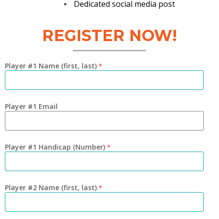
Dedicated social media post
REGISTER NOW!
Player #1 Name (first, last)
*
Player #1 Email
Player #1 Handicap (Number)
*
Player #2 Name (first, last)
*