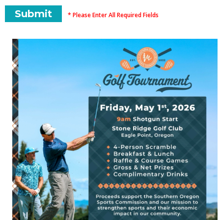
* Please Enter All Required Fields