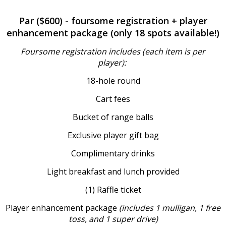
Par ($600) - foursome registration + player
enhancement package (only 18 spots available!)
Foursome registration includes (each item is per
player):
18-hole round
Cart fees
Bucket of range balls
Exclusive player gift bag
Complimentary drinks
Light breakfast and lunch provided
(1) Raffle ticket
Player enhancement package
(includes 1 mulligan, 1 free
toss, and 1 super drive)