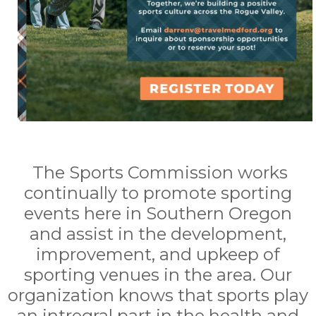
The Sports Commission works
continually to promote sporting
events here in Southern Oregon
and assist in the development,
improvement, and upkeep of
sporting venues in the area. Our
organization knows that sports play
an intregral part in the health and