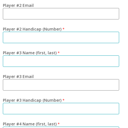
Player #2 Email
Player #2 Handicap (Number)
*
Player #3 Name (first, last)
*
Player #3 Email
Player #3 Handicap (Number)
*
Player #4 Name (first, last)
*