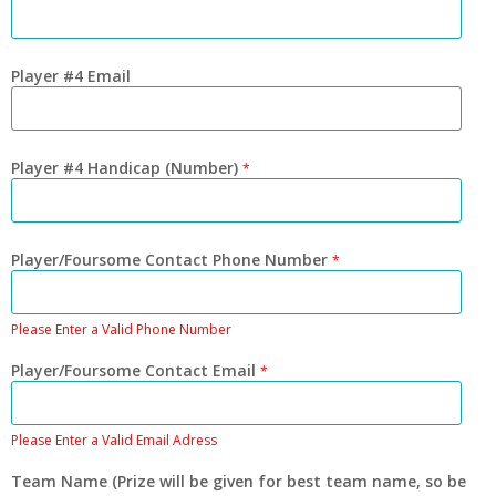
Player #4 Email
Player #4 Handicap (Number)
*
Player/Foursome Contact Phone Number
*
Please Enter a Valid Phone Number
Player/Foursome Contact Email
*
Please Enter a Valid Email Adress
Team Name (Prize will be given for best team name, so be