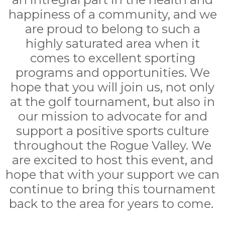
happiness of a community, and we
are proud to belong to such a
highly saturated area when it
comes to excellent sporting
programs and opportunities. We
hope that you will join us, not only
at the golf tournament, but also in
our mission to advocate for and
support a positive sports culture
throughout the Rogue Valley. We
are excited to host this event, and
hope that with your support we can
continue to bring this tournament
back to the area for years to come.