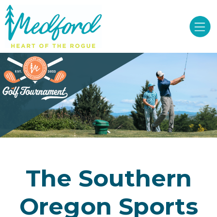
The Southern
Oregon Sports