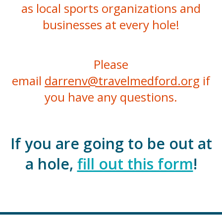
as local sports organizations and
businesses at every hole!
Please
email
darrenv@travelmedford.org
if
you have any questions.
If you are going to be out at
a hole,
fill out this form
!