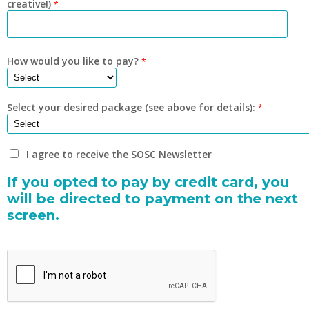
creative!)
*
How would you like to pay?
*
Select your desired package (see above for details):
*
I agree to receive the SOSC Newsletter
If you opted to pay by credit card, you
will be directed to payment on the next
screen.