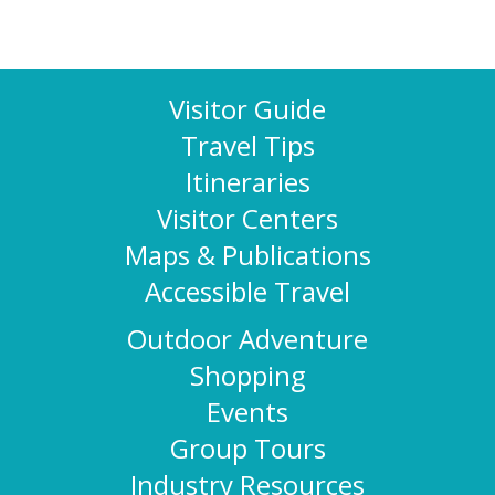
Visitor Guide
Travel Tips
Itineraries
Visitor Centers
Maps & Publications
Accessible Travel
Outdoor Adventure
Shopping
Events
Group Tours
Industry Resources