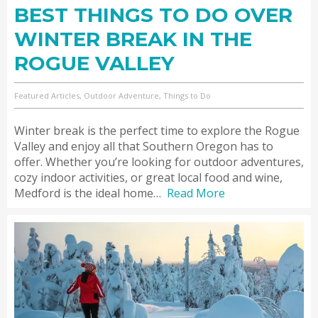
BEST THINGS TO DO OVER
WINTER BREAK IN THE
ROGUE VALLEY
Featured Articles, Outdoor Adventure, Things to Do
Winter break is the perfect time to explore the Rogue
Valley and enjoy all that Southern Oregon has to
offer. Whether you’re looking for outdoor adventures,
cozy indoor activities, or great local food and wine,
Medford is the ideal home…
Read More