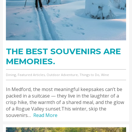
THE BEST SOUVENIRS ARE
MEMORIES.
Dining, Featured Articles, Outdoor Adventure, Things to Do, Wine
In Medford, the most meaningful keepsakes can’t be
packed in a suitcase — they live in the laughter of a
crisp hike, the warmth of a shared meal, and the glow
of a Rogue Valley sunset.This winter, skip the
souvenirs…
Read More