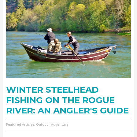
WINTER STEELHEAD
FISHING ON THE ROGUE
RIVER: AN ANGLER'S GUIDE
Featured Articles, Outdoor Adventure