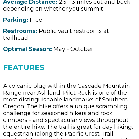
Average Distance:
2.5 - 3 miles out and back,
depending on whether you summit
Parking:
Free
Restrooms:
Public vault restrooms at
trailhead
Optimal Season:
May - October
FEATURES
A volcanic plug within the Cascade Mountain
Range near Ashland, Pilot Rock is one of the
most distinguishable landmarks of Southern
Oregon. The hike offers a unique scrambling
challenge for seasoned hikers and rock
climbers - and spectacular views throughout
the entire hike. The trail is great for day hiking,
equestrian (along the Pacific Crest Trail