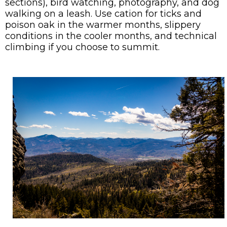
sections), bird watching, photography, and dog
walking on a leash. Use cation for ticks and
poison oak in the warmer months, slippery
conditions in the cooler months, and technical
climbing if you choose to summit.