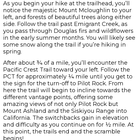
As you begin your hike at the trailhead, you’ll
notice the majestic Mount Mcloughlin to your
left, and forests of beautiful trees along either
side. Follow the trail past Emigrant Creek, as
you pass through Douglas firs and wildflowers
in the early summer months. You will likely see
some snow along the trail if you’re hiking in
spring.
After about ¾ of a mile, you’ll encounter the
Pacific Crest Trail toward your left. Follow the
PCT for approximately ¼ mile until you get to
the sign for the turn-off to Pilot Rock. From
here the trail will begin to incline towards the
different vantage points, offering some
amazing views of not only Pilot Rock but
Mount Ashland and the Siskiyou Range into
California. The switchbacks gain in elevation
and difficulty as you continue on for ½ mile. At
this point, the trails end and the scramble
begins!