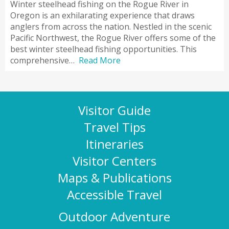
Winter steelhead fishing on the Rogue River in
Oregon is an exhilarating experience that draws
anglers from across the nation. Nestled in the scenic
Pacific Northwest, the Rogue River offers some of the
best winter steelhead fishing opportunities. This
comprehensive…
Read More
Visitor Guide
Travel Tips
Itineraries
Visitor Centers
Maps & Publications
Accessible Travel
Outdoor Adventure