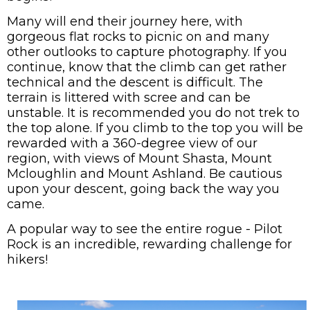
Many will end their journey here, with
gorgeous flat rocks to picnic on and many
other outlooks to capture photography. If you
continue, know that the climb can get rather
technical and the descent is difficult. The
terrain is littered with scree and can be
unstable. It is recommended you do not trek to
the top alone. If you climb to the top you will be
rewarded with a 360-degree view of our
region, with views of Mount Shasta, Mount
Mcloughlin and Mount Ashland. Be cautious
upon your descent, going back the way you
came.
A popular way to see the entire rogue - Pilot
Rock is an incredible, rewarding challenge for
hikers!