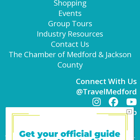
Shopping
Events
Group Tours
Industry Resources
Contact Us
The Chamber of Medford & Jackson
County
Connect With Us
@TravelMedford
Newsletter Sign-up
101 E. 8th St | Medford, OR 97501 | 541-779-