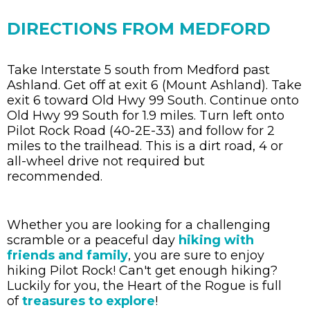
DIRECTIONS FROM MEDFORD
Take Interstate 5 south from Medford past
Ashland. Get off at exit 6 (Mount Ashland). Take
exit 6 toward Old Hwy 99 South. Continue onto
Old Hwy 99 South for 1.9 miles. Turn left onto
Pilot Rock Road (40-2E-33) and follow for 2
miles to the trailhead. This is a dirt road, 4 or
all-wheel drive not required but
recommended.
Whether you are looking for a challenging
scramble or a peaceful day
hiking with
friends and family
, you are sure to enjoy
hiking Pilot Rock! Can't get enough hiking?
Luckily for you, the Heart of the Rogue is full
of
treasures to explore
!