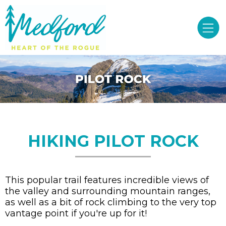
HIKING PILOT ROCK
This popular trail features incredible views of
the valley and surrounding mountain ranges,
as well as a bit of rock climbing to the very top
vantage point if you're up for it!