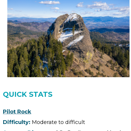
QUICK STATS
Pilot Rock
Difficulty:
Moderate to difficult