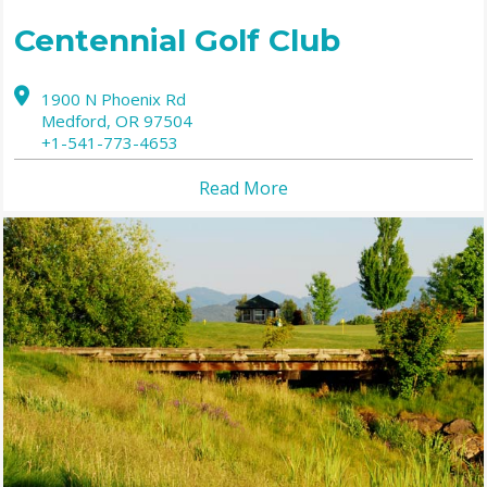
Centennial Golf Club
1900 N Phoenix Rd
Medford,
OR
97504
+1-541-773-4653
Read More