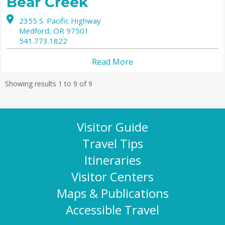
Bear Creek
2355 S. Pacific Highway
Medford,
OR
97501
541.773.1822
Read More
Showing results 1 to 9 of 9
Visitor Guide
Travel Tips
Itineraries
Visitor Centers
Maps & Publications
Accessible Travel