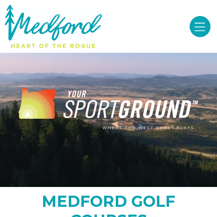
MEDFORD GOLF