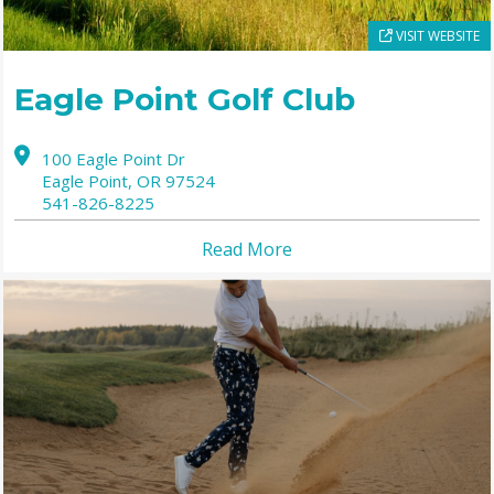
VISIT WEBSITE
Eagle Point Golf Club
100 Eagle Point Dr
Eagle Point,
OR
97524
541-826-8225
Read More