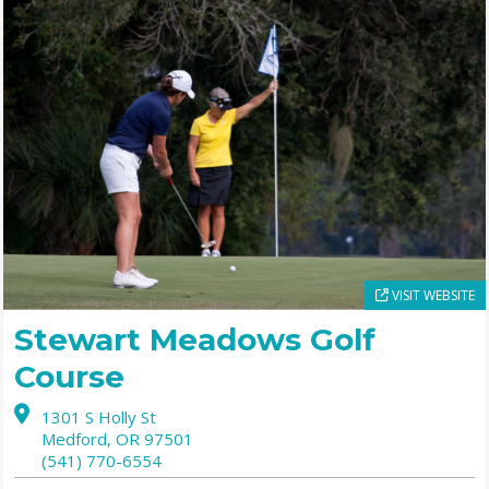
VISIT WEBSITE
Stewart Meadows Golf
Course
1301 S Holly St
Medford,
OR
97501
(541) 770-6554