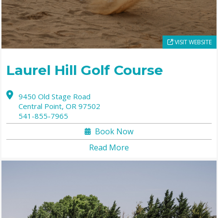
VISIT WEBSITE
Laurel Hill Golf Course
9450 Old Stage Road
Central Point,
OR
97502
541-855-7965
Book Now
Read More