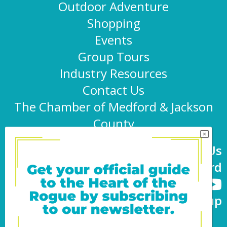
Outdoor Adventure
Shopping
Events
Group Tours
Industry Resources
Contact Us
The Chamber of Medford & Jackson
County
Connect With Us
@TravelMedford
Newsletter Sign-up