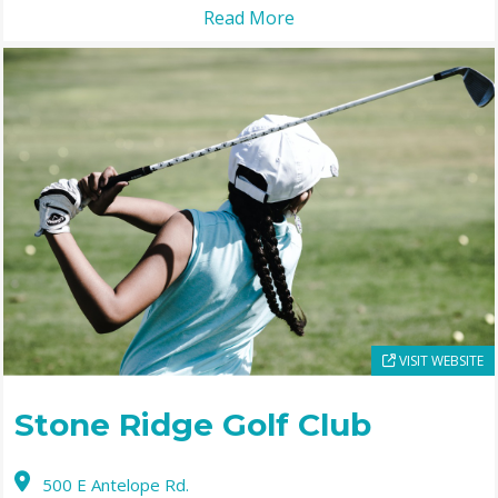
Read More
VISIT WEBSITE
Stone Ridge Golf Club
500 E Antelope Rd.