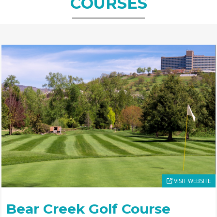
COURSES
VISIT WEBSITE
Bear Creek Golf Course