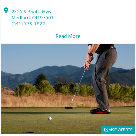
2355 S Pacific Hwy.
Medford,
OR
97501
(541) 773-1822
Read More
VISIT WEBSITE