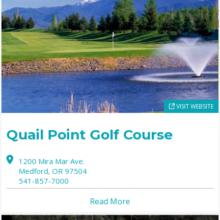
VISIT WEBSITE
Quail Point Golf Course
1200 Mira Mar Ave.
Medford,
OR
97504
541-857-7000
Read More