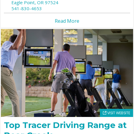
Eagle Point,
OR
97524
541-830-4653
Read More
VISIT WEBSITE
Top Tracer Driving Range at