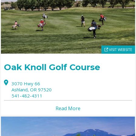
VISIT WEBSITE
Oak Knoll Golf Course
3070 Hwy 66
Ashland,
OR
97520
541-482-4311
Read More