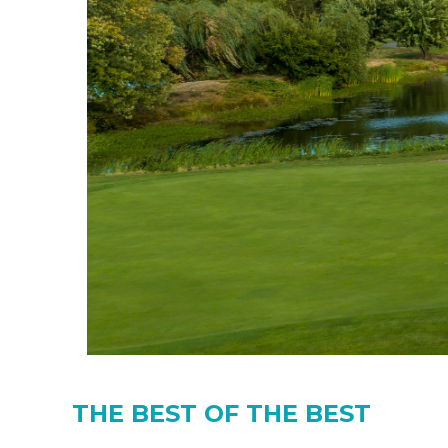
THE BEST OF THE BEST