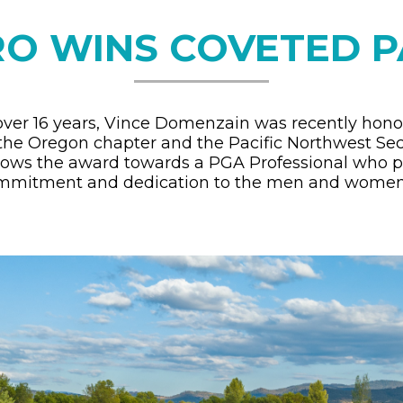
RO WINS COVETED 
over 16 years, Vince Domenzain was recently hon
 the Oregon chapter and the Pacific Northwest Se
stows the award towards a PGA Professional who p
ommitment and dedication to the men and women 