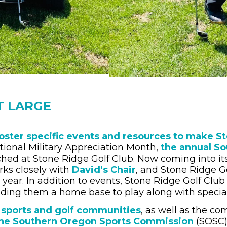
T LARGE
oster specific events and resources to make St
ational Military Appreciation Month,
the annual So
d at Stone Ridge Golf Club. Now coming into its 
rks closely with
David’s Chair
, and Stone Ridge G
year. In addition to events, Stone Ridge Golf Club 
viding them a home base to play along with specia
 sports and golf communities
, as well as the c
he Southern Oregon Sports Commission
(SOSC),