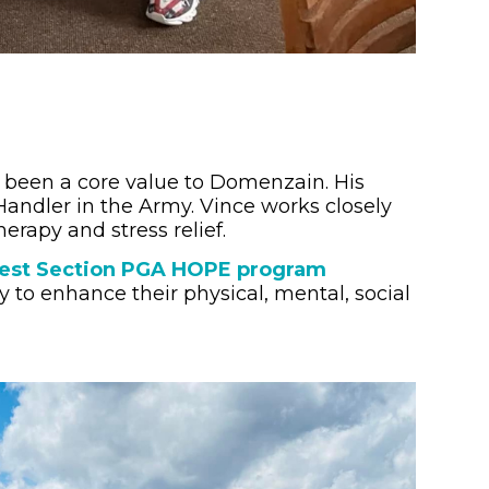
been a core value to Domenzain. His
Handler in the Army. Vince works closely
erapy and stress relief.
west Section PGA HOPE program
y to enhance their physical, mental, social