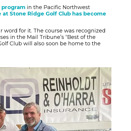
) program
in the Pacific Northwest
 at Stone Ridge Golf Club has become
eir word for it. The course was recognized
ses in the Mail Tribune’s “Best of the
Golf Club will also soon be home to the