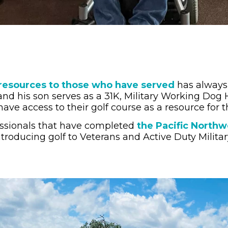
resources to those who have served
has always 
and his son serves as a 31K, Military Working Dog 
ave access to their golf course as a resource for th
ofessionals that have completed
the Pacific North
ntroducing golf to Veterans and Active Duty Militar