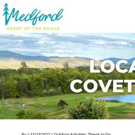
By | 12/13/2022 | Outdoor Activities, Things to Do