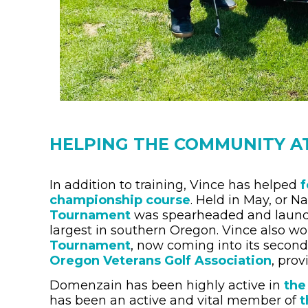
HELPING THE COMMUNITY A
In addition to training, Vince has helped
f
championship course
. Held in May, or N
Tournament
was spearheaded and launche
largest in southern Oregon. Vince also wo
Tournament
, now coming into its second 
Oregon Veterans Golf Association
, pro
Domenzain has been highly active in
the
has been an active and vital member of
t