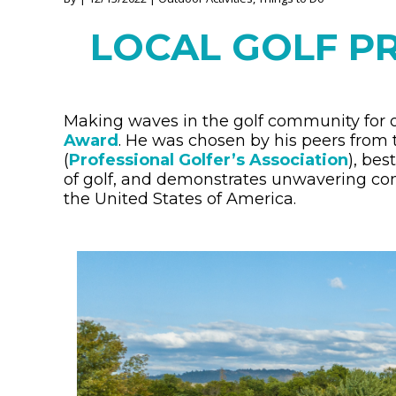
LOCAL GOLF P
Making waves in the golf community for 
Award
. He was chosen by his peers from
(
Professional Golfer’s Association
), be
of golf, and demonstrates unwavering c
the United States of America.