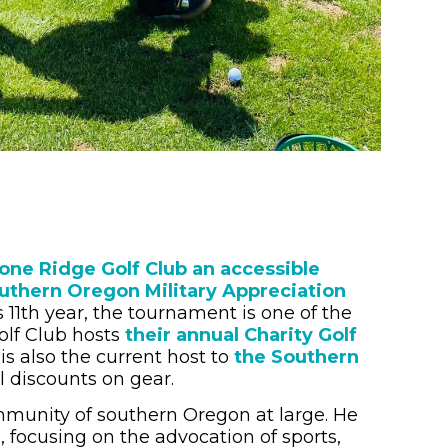
one Ridge Golf Club an accessible
uthern Oregon Military Appreciation
11th year, the tournament is one of the
olf Club hosts
their annual Charity Golf
is also the current host to
the Southern
l discounts on gear.
ommunity of southern Oregon at large. He
 focusing on the advocation of sports,