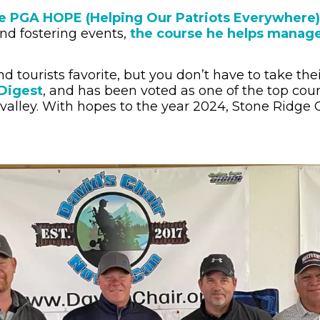
 the PGA HOPE (Helping Our Patriots Everywhere
and fostering events,
the course he helps manage
nd tourists favorite, but you don’t have to take th
 Digest
, and has been voted as one of the top cour
 valley. With hopes to the year 2024, Stone Ridge 