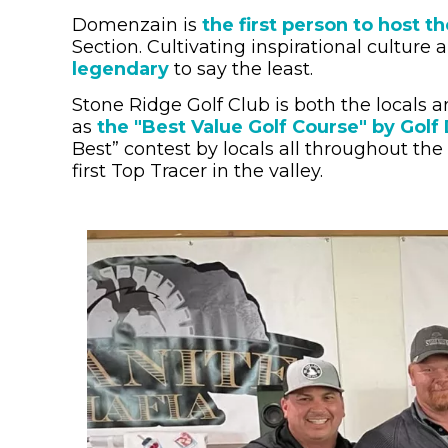
Domenzain is
the first person to host
Section.
Cultivating inspirational culture 
legendary
to say the least.
Stone Ridge Golf Club is both the locals a
as
the "Best Value Golf Course" by Golf
Best” contest by locals all throughout the
first Top Tracer in the valley.