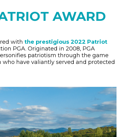
PATRIOT AWARD
ored with
the prestigious 2022 Patriot
ction PGA.
Originated in 2008, PGA
ersonifies patriotism through the game
who have valiantly served and protected