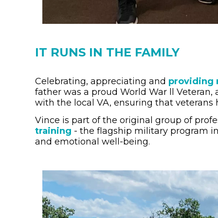
IT RUNS IN THE FAMILY
Celebrating, appreciating and
providing 
father was a proud World War ll Veteran, 
with the local VA, ensuring that veterans h
Vince is part of the original group of pr
training
- the flagship military program i
and emotional well-being.